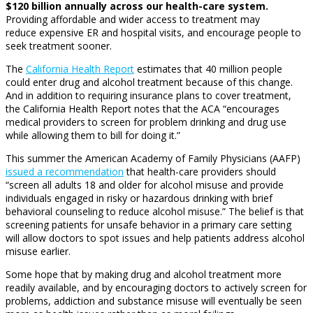
$120 billion annually across our health-care system.
Providing affordable and wider access to treatment may
reduce expensive ER and hospital visits, and encourage people to
seek treatment sooner.
The
California Health Report
estimates that 40 million people
could enter drug and alcohol treatment because of this change.
And in addition to requiring insurance plans to cover treatment,
the California Health Report notes that the ACA “encourages
medical providers to screen for problem drinking and drug use
while allowing them to bill for doing it.”
This summer the American Academy of Family Physicians (AAFP)
issued a recommendation
that health-care providers should
“screen all adults 18 and older for alcohol misuse and provide
individuals engaged in risky or hazardous drinking with brief
behavioral counseling to reduce alcohol misuse.” The belief is that
screening patients for unsafe behavior in a primary care setting
will allow doctors to spot issues and help patients address alcohol
misuse earlier.
Some hope that by making drug and alcohol treatment more
readily available, and by encouraging doctors to actively screen for
problems, addiction and substance misuse will eventually be seen