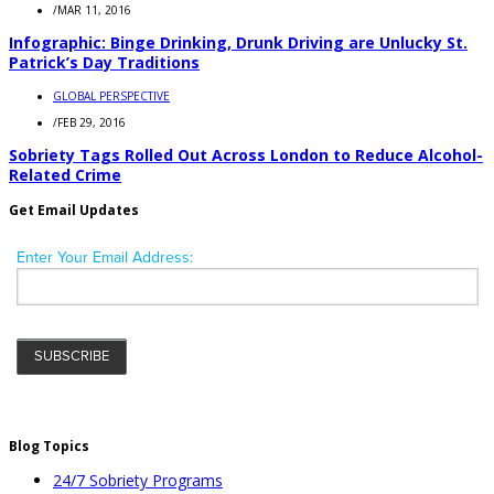
/
MAR 11, 2016
Infographic: Binge Drinking, Drunk Driving are Unlucky St.
Patrick’s Day Traditions
GLOBAL PERSPECTIVE
/
FEB 29, 2016
Sobriety Tags Rolled Out Across London to Reduce Alcohol-
Related Crime
Get Email Updates
Blog Topics
24/7 Sobriety Programs