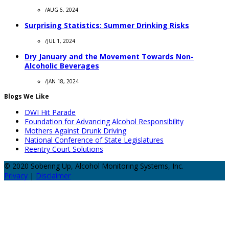
/
AUG 6, 2024
Surprising Statistics: Summer Drinking Risks
/
JUL 1, 2024
Dry January and the Movement Towards Non-
Alcoholic Beverages
/
JAN 18, 2024
Blogs We Like
DWI Hit Parade
Foundation for Advancing Alcohol Responsibility
Mothers Against Drunk Driving
National Conference of State Legislatures
Reentry Court Solutions
© 2020 Sobering Up, Alcohol Monitoring Systems, Inc.
Privacy
|
Disclaimer