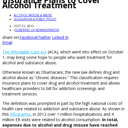
Insurance Plans to Cover
Alcohol Treatment
ALCOHOL MISUSE & ABUSE
LEGISLATION & PUBLIC POLICY
/
OCT 21, 2013
/
SOBERING UP ADMINISTRATOR
share on:
Facebook
Twitter
Linked In
Email
The Affordable Care Act
(ACA), which went into effect on October
1, may bring some hope to people who want treatment for
alcohol and substance abuse.
Otherwise known as Obamacare, the new law defines drug and
alcohol abuse as “chronic diseases.” This classification requires
insurance plans to cover drug and alcohol treatment and allows
healthcare providers to bill for addiction screenings and
treatment services.
The definition was prompted in part by the high national costs of
health care related to addiction and substance abuse. As shown in
this
infographic
, in 2012 over 1 million hospitalizations and 4
million ER visits were related to alcohol consumption.
In total,
expenses due to alcohol and drug misuse have reached