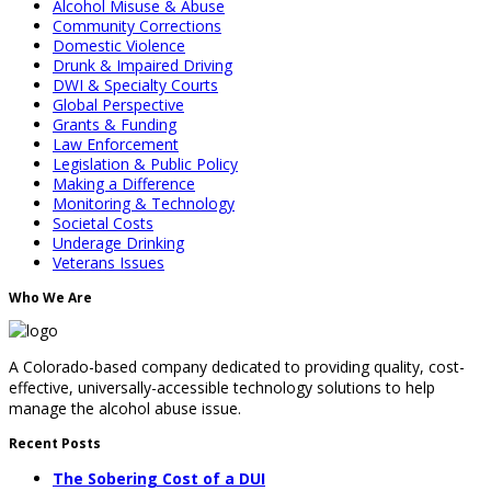
Alcohol Misuse & Abuse
Community Corrections
Domestic Violence
Drunk & Impaired Driving
DWI & Specialty Courts
Global Perspective
Grants & Funding
Law Enforcement
Legislation & Public Policy
Making a Difference
Monitoring & Technology
Societal Costs
Underage Drinking
Veterans Issues
Who We Are
A Colorado-based company dedicated to providing quality, cost-
effective, universally-accessible technology solutions to help
manage the alcohol abuse issue.
Recent Posts
The Sobering Cost of a DUI