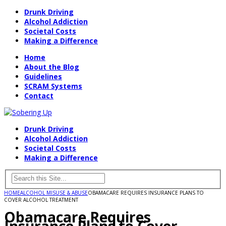
Drunk Driving
Alcohol Addiction
Societal Costs
Making a Difference
Home
About the Blog
Guidelines
SCRAM Systems
Contact
Drunk Driving
Alcohol Addiction
Societal Costs
Making a Difference
HOME
ALCOHOL MISUSE & ABUSE
OBAMACARE REQUIRES INSURANCE PLANS TO
COVER ALCOHOL TREATMENT
Obamacare Requires