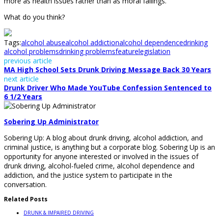
more as health issues rather than as moral failings.
What do you think?
Tags:
alcohol abuse
alcohol addiction
alcohol dependence
drinking
alcohol problems
drinking problems
feature
legislation
previous article
MA High School Sets Drunk Driving Message Back 30 Years
next article
Drunk Driver Who Made YouTube Confession Sentenced to
6 1/2 Years
Sobering Up Administrator
Sobering Up: A blog about drunk driving, alcohol addiction, and
criminal justice, is anything but a corporate blog. Sobering Up is an
opportunity for anyone interested or involved in the issues of
drunk driving, alcohol-fueled crime, alcohol dependence and
addiction, and the justice system to participate in the
conversation.
Related Posts
DRUNK & IMPAIRED DRIVING