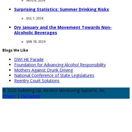
/
AUG 6, 2024
Surprising Statistics: Summer Drinking Risks
/
JUL 1, 2024
Dry January and the Movement Towards Non-
Alcoholic Beverages
/
JAN 18, 2024
Blogs We Like
DWI Hit Parade
Foundation for Advancing Alcohol Responsibility
Mothers Against Drunk Driving
National Conference of State Legislatures
Reentry Court Solutions
© 2020 Sobering Up, Alcohol Monitoring Systems, Inc.
Privacy
|
Disclaimer