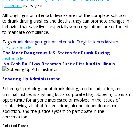
prevented
every year.
Although ignition interlock devices are not the complete solution
to drunk driving crashes and deaths, they can promote changes in
behavior that save lives, especially when regulations are enforced
to mandate compliance.
Tags:
drunk driving
dui
ignition interlock
IID
legislation
recidivism
previous article
The Most Dangerous U.S. States for Drunk Driving
next article
‘No Cash Bail’ Law Becomes First of its Kind in Illinois
Sobering Up Administrator
Sobering Up: A blog about drunk driving, alcohol addiction, and
criminal justice, is anything but a corporate blog. Sobering Up is an
opportunity for anyone interested or involved in the issues of
drunk driving, alcohol-fueled crime, alcohol dependence and
addiction, and the justice system to participate in the
conversation.
Related Posts