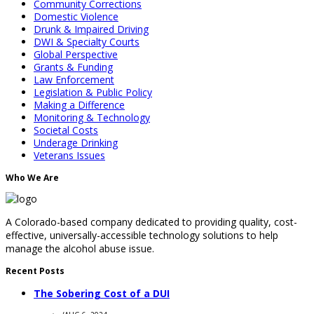
Community Corrections
Domestic Violence
Drunk & Impaired Driving
DWI & Specialty Courts
Global Perspective
Grants & Funding
Law Enforcement
Legislation & Public Policy
Making a Difference
Monitoring & Technology
Societal Costs
Underage Drinking
Veterans Issues
Who We Are
A Colorado-based company dedicated to providing quality, cost-
effective, universally-accessible technology solutions to help
manage the alcohol abuse issue.
Recent Posts
The Sobering Cost of a DUI