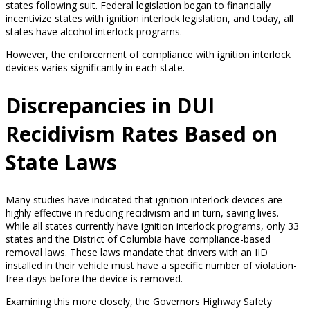
states following suit. Federal legislation began to financially
incentivize states with ignition interlock legislation, and today, all
states have alcohol interlock programs.
However, the enforcement of compliance with ignition interlock
devices varies significantly in each state.
Discrepancies in DUI
Recidivism Rates Based on
State Laws
Many studies have indicated that ignition interlock devices are
highly effective in reducing recidivism and in turn, saving lives.
While all states currently have ignition interlock programs, only 33
states and the District of Columbia have compliance-based
removal laws. These laws mandate that drivers with an IID
installed in their vehicle must have a specific number of violation-
free days before the device is removed.
Examining this more closely, the Governors Highway Safety