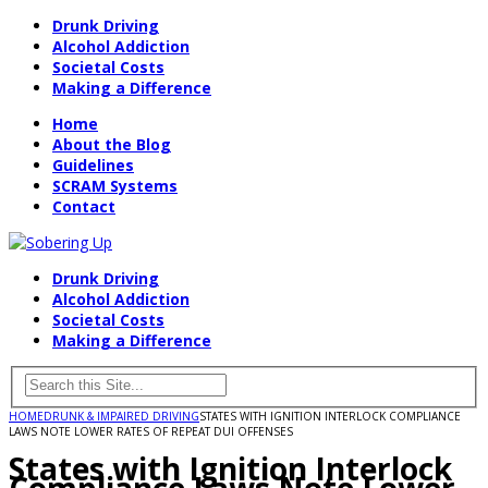
Drunk Driving
Alcohol Addiction
Societal Costs
Making a Difference
Home
About the Blog
Guidelines
SCRAM Systems
Contact
Drunk Driving
Alcohol Addiction
Societal Costs
Making a Difference
HOME
DRUNK & IMPAIRED DRIVING
STATES WITH IGNITION INTERLOCK COMPLIANCE
LAWS NOTE LOWER RATES OF REPEAT DUI OFFENSES
States with Ignition Interlock