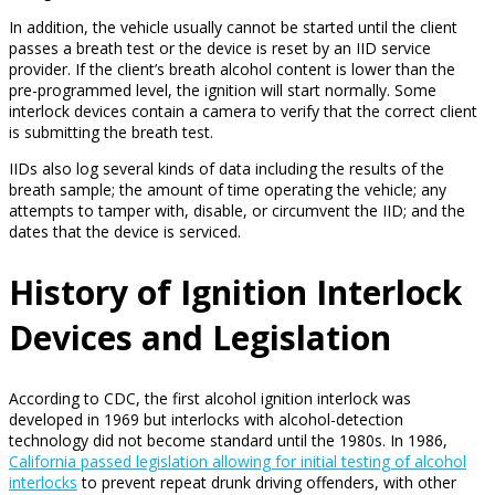
In addition, the vehicle usually cannot be started until the client
passes a breath test or the device is reset by an IID service
provider. If the client’s breath alcohol content is lower than the
pre-programmed level, the ignition will start normally. Some
interlock devices contain a camera to verify that the correct client
is submitting the breath test.
IIDs also log several kinds of data including the results of the
breath sample; the amount of time operating the vehicle; any
attempts to tamper with, disable, or circumvent the IID; and the
dates that the device is serviced.
History of Ignition Interlock
Devices and Legislation
According to CDC, the first alcohol ignition interlock was
developed in 1969 but interlocks with alcohol-detection
technology did not become standard until the 1980s. In 1986,
California passed legislation allowing for initial testing of alcohol
interlocks
to prevent repeat drunk driving offenders, with other