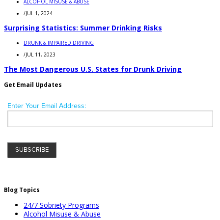
ALCOHOL MISUSE & ABUSE
/
JUL 1, 2024
Surprising Statistics: Summer Drinking Risks
DRUNK & IMPAIRED DRIVING
/
JUL 11, 2023
The Most Dangerous U.S. States for Drunk Driving
Get Email Updates
Blog Topics
24/7 Sobriety Programs
Alcohol Misuse & Abuse