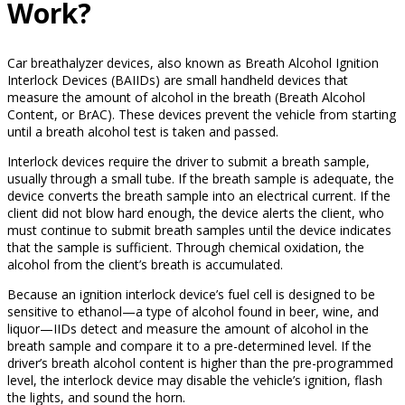
Work?
Car breathalyzer devices, also known as Breath Alcohol Ignition
Interlock Devices (BAIIDs) are small handheld devices that
measure the amount of alcohol in the breath (Breath Alcohol
Content, or BrAC). These devices prevent the vehicle from starting
until a breath alcohol test is taken and passed.
Interlock devices require the driver to submit a breath sample,
usually through a small tube. If the breath sample is adequate, the
device converts the breath sample into an electrical current. If the
client did not blow hard enough, the device alerts the client, who
must continue to submit breath samples until the device indicates
that the sample is sufficient. Through chemical oxidation, the
alcohol from the client’s breath is accumulated.
Because an ignition interlock device’s fuel cell is designed to be
sensitive to ethanol—a type of alcohol found in beer, wine, and
liquor—IIDs detect and measure the amount of alcohol in the
breath sample and compare it to a pre-determined level. If the
driver’s breath alcohol content is higher than the pre-programmed
level, the interlock device may disable the vehicle’s ignition, flash
the lights, and sound the horn.