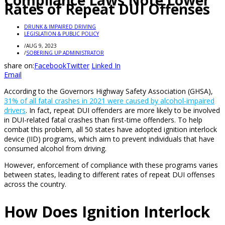
Compliance Laws Note Lower
Rates of Repeat DUI Offenses
DRUNK & IMPAIRED DRIVING
LEGISLATION & PUBLIC POLICY
/
AUG 9, 2023
/
SOBERING UP ADMINISTRATOR
share on:
Facebook
Twitter
Linked In
Email
According to the Governors Highway Safety Association (GHSA),
31% of all fatal crashes in 2021 were caused by alcohol-impaired
drivers
. In fact, repeat DUI offenders are more likely to be involved
in DUI-related fatal crashes than first-time offenders. To help
combat this problem, all 50 states have adopted ignition interlock
device (IID) programs, which aim to prevent individuals that have
consumed alcohol from driving.
However, enforcement of compliance with these programs varies
between states, leading to different rates of repeat DUI offenses
across the country.
How Does Ignition Interlock