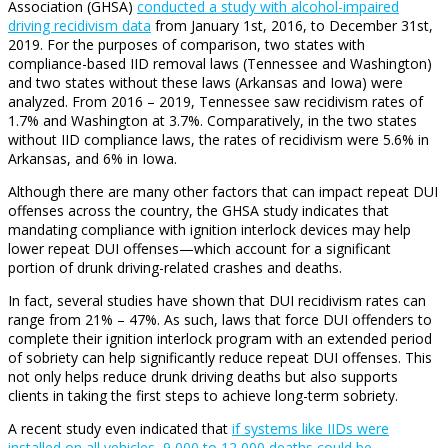
Association (GHSA)
conducted a study with alcohol-impaired
driving recidivism data
from January 1st, 2016, to December 31st,
2019. For the purposes of comparison, two states with
compliance-based IID removal laws (Tennessee and Washington)
and two states without these laws (Arkansas and Iowa) were
analyzed. From 2016 – 2019, Tennessee saw recidivism rates of
1.7% and Washington at 3.7%. Comparatively, in the two states
without IID compliance laws, the rates of recidivism were 5.6% in
Arkansas, and 6% in Iowa.
Although there are many other factors that can impact repeat DUI
offenses across the country, the GHSA study indicates that
mandating compliance with ignition interlock devices may help
lower repeat DUI offenses—which account for a significant
portion of drunk driving-related crashes and deaths.
In fact, several studies have shown that DUI recidivism rates can
range from 21% – 47%. As such, laws that force DUI offenders to
complete their ignition interlock program with an extended period
of sobriety can help significantly reduce repeat DUI offenses. This
not only helps reduce drunk driving deaths but also supports
clients in taking the first steps to achieve long-term sobriety.
A recent study even indicated that
if systems like IIDs were
installed on all vehicles, 9,000 to 12,000 deaths could be