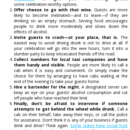
some celebration-worthy options.
Offer cheese to go with that wine.
Guests are more
likely to become inebriated—and to leave—if they are
drinking on an empty stomach. Serving food encourages
people to drink more moderately and slows down the
effects of alcohol.
Invite guests to crash—at your place, that is.
The
easiest way to avoid driving drunk is not to drive at all. If
your celebration will go into the wee hours, turn it into a
slumber party to keep intoxicated friends off the road.
Collect numbers for local taxi companies and have
them handy and visible.
People are more likely to call a
cab when it is easy and convenient. Or simply make the
choice for them by arranging to have cabs waiting at the
end of the evening to take your guests home.
Hire a bartender for the night.
A designated server can
keep an eye on your guests’ alcohol consumption and cut
off people who have reached their limit.
Finally, don’t be afraid to intervene if someone
attempts to get behind the wheel while drunk.
Call a
cab on their behalf, take away their keys, or call the police
for assistance. Don’t think it is any of your business if guests
drink and drive? Think again.
Some states have social host