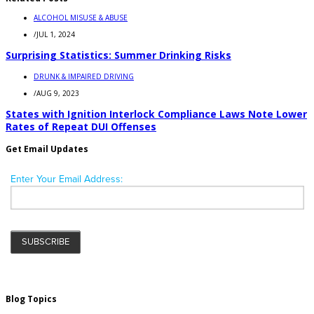
ALCOHOL MISUSE & ABUSE
/
JUL 1, 2024
Surprising Statistics: Summer Drinking Risks
DRUNK & IMPAIRED DRIVING
/
AUG 9, 2023
States with Ignition Interlock Compliance Laws Note Lower
Rates of Repeat DUI Offenses
Get Email Updates
Blog Topics