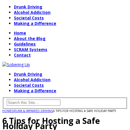
Drunk Driving
Alcohol Addiction
Societal Costs
Making a Difference
Home
About the Blog
Guidelines
SCRAM Systems
Contact
Drunk Driving
Alcohol Addiction
Societal Costs
Making a Difference
HOME
DRUNK & IMPAIRED DRIVING
6 TIPS FOR HOSTING A SAFE HOLIDAY PARTY
6 Tips for Hosting a Safe
Holiday Party