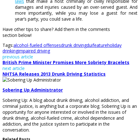
laws
that make a host criminally or civilly responsible for
damages and injuries caused by an over-served guest. And
more importantly, while you may lose a guest for next
year’s party, you could save a life.
Have other tips to share? Add them in the comments
section below!
Tags:
alcohol-fueled offenses
drunk driving
dui
feature
holiday
drinking
impaired driving
previous article
British Prime Minister Promises More Sobriety Bracelets
next article
NHTSA Releases 2013 Drunk Driving Statistics
Sobering Up Administrator
Sobering Up: A blog about drunk driving, alcohol addiction, and
criminal justice, is anything but a corporate blog. Sobering Up is an
opportunity for anyone interested or involved in the issues of
drunk driving, alcohol-fueled crime, alcohol dependence and
addiction, and the justice system to participate in the
conversation.
Related Posts