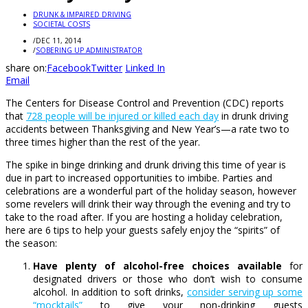
DRUNK & IMPAIRED DRIVING
SOCIETAL COSTS
/
DEC 11, 2014
/
SOBERING UP ADMINISTRATOR
share on:
Facebook
Twitter
Linked In
Email
The Centers for Disease Control and Prevention (CDC) reports
that
728 people will be injured or killed each day
in drunk driving
accidents between Thanksgiving and New Year’s—a rate two to
three times higher than the rest of the year.
The spike in binge drinking and drunk driving this time of year is
due in part to increased opportunities to imbibe. Parties and
celebrations are a wonderful part of the holiday season, however
some revelers will drink their way through the evening and try to
take to the road after. If you are hosting a holiday celebration,
here are 6 tips to help your guests safely enjoy the “spirits” of
the season:
Have plenty of alcohol-free choices available
for
designated drivers or those who don’t wish to consume
alcohol. In addition to soft drinks,
consider serving up some
“mocktails”
to give your non-drinking guests