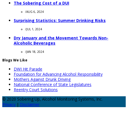
The Sobering Cost of a DUI
/
AUG 6, 2024
Surprising Statistics: Summer Drinking Risks
/
JUL 1, 2024
Dry January and the Movement Towards Non-
Alcoholic Beverages
/
JAN 18, 2024
Blogs We Like
DWI Hit Parade
Foundation for Advancing Alcohol Responsibility
Mothers Against Drunk Driving
National Conference of State Legislatures
Reentry Court Solutions
© 2020 Sobering Up, Alcohol Monitoring Systems, Inc.
Privacy
|
Disclaimer