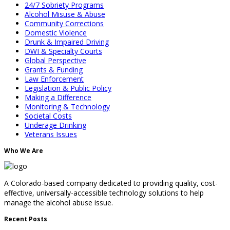
24/7 Sobriety Programs
Alcohol Misuse & Abuse
Community Corrections
Domestic Violence
Drunk & Impaired Driving
DWI & Specialty Courts
Global Perspective
Grants & Funding
Law Enforcement
Legislation & Public Policy
Making a Difference
Monitoring & Technology
Societal Costs
Underage Drinking
Veterans Issues
Who We Are
A Colorado-based company dedicated to providing quality, cost-
effective, universally-accessible technology solutions to help
manage the alcohol abuse issue.
Recent Posts