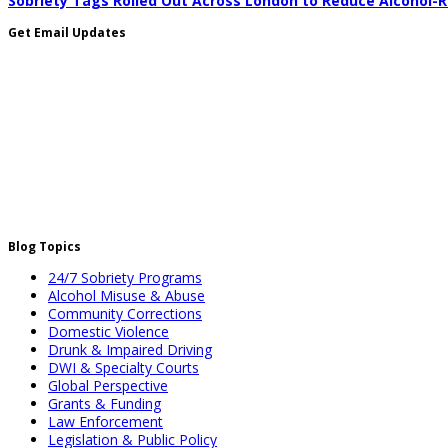
Sobriety Tags Rolled Out Across London to Reduce Alcohol-
Get Email Updates
Blog Topics
24/7 Sobriety Programs
Alcohol Misuse & Abuse
Community Corrections
Domestic Violence
Drunk & Impaired Driving
DWI & Specialty Courts
Global Perspective
Grants & Funding
Law Enforcement
Legislation & Public Policy