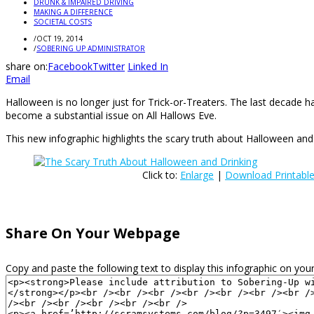
DRUNK & IMPAIRED DRIVING
MAKING A DIFFERENCE
SOCIETAL COSTS
/
OCT 19, 2014
/
SOBERING UP ADMINISTRATOR
share on:
Facebook
Twitter
Linked In
Email
Halloween is no longer just for Trick-or-Treaters. The last decade 
become a substantial issue on All Hallows Eve.
This new infographic highlights the scary truth about Halloween and 
Click to:
Enlarge
|
Download Printabl
Share On Your Webpage
Copy and paste the following text to display this infographic on your