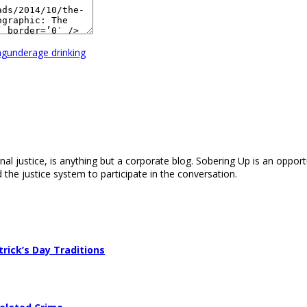
ng
underage drinking
nal justice, is anything but a corporate blog. Sobering Up is an opport
 the justice system to participate in the conversation.
trick’s Day Traditions