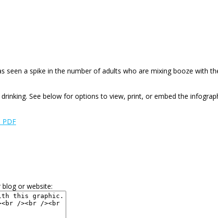
has seen a spike in the number of adults who are mixing booze with the
drinking. See below for options to view, print, or embed the infograph
e PDF
 blog or website: