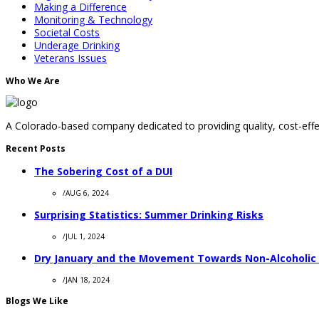
Making a Difference
Monitoring & Technology
Societal Costs
Underage Drinking
Veterans Issues
Who We Are
A Colorado-based company dedicated to providing quality, cost-effec
Recent Posts
The Sobering Cost of a DUI
/
AUG 6, 2024
Surprising Statistics: Summer Drinking Risks
/
JUL 1, 2024
Dry January and the Movement Towards Non-Alcoholic
/
JAN 18, 2024
Blogs We Like