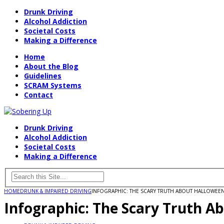
Drunk Driving
Alcohol Addiction
Societal Costs
Making a Difference
Home
About the Blog
Guidelines
SCRAM Systems
Contact
Drunk Driving
Alcohol Addiction
Societal Costs
Making a Difference
HOME
DRUNK & IMPAIRED DRIVING
INFOGRAPHIC: THE SCARY TRUTH ABOUT HALLOWEEN
Infographic: The Scary Truth A