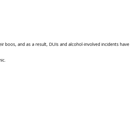
ir boos, and as a result, DUIs and alcohol-involved incidents have
ic.