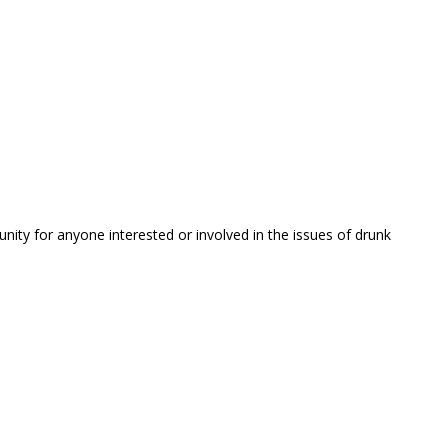
unity for anyone interested or involved in the issues of drunk