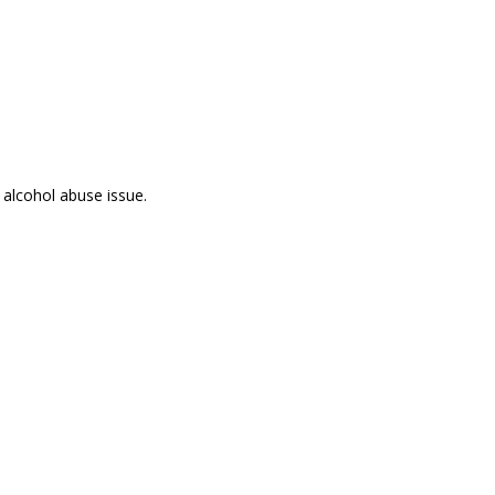
 alcohol abuse issue.