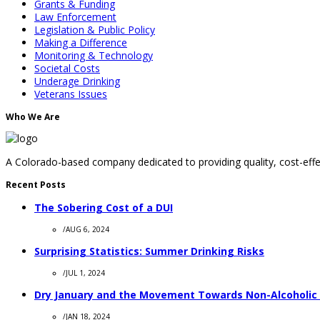
Grants & Funding
Law Enforcement
Legislation & Public Policy
Making a Difference
Monitoring & Technology
Societal Costs
Underage Drinking
Veterans Issues
Who We Are
A Colorado-based company dedicated to providing quality, cost-effec
Recent Posts
The Sobering Cost of a DUI
/
AUG 6, 2024
Surprising Statistics: Summer Drinking Risks
/
JUL 1, 2024
Dry January and the Movement Towards Non-Alcoholic
/
JAN 18, 2024