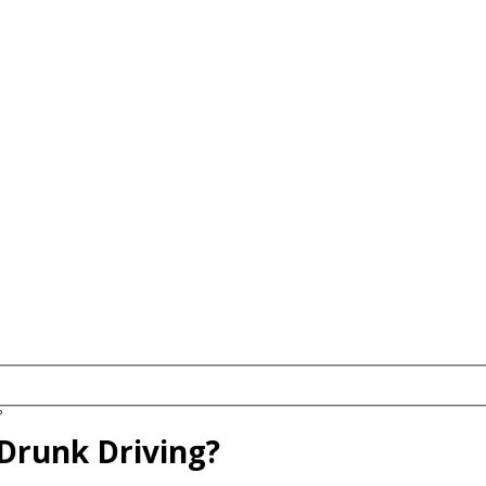
?
 Drunk Driving?