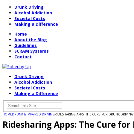
Drunk Driving
Alcohol Addiction
Societal Costs
Making a Difference
Home
About the Blog
Guidelines
SCRAM Systems
Contact
Drunk Driving
Alcohol Addiction
Societal Costs
Making a Difference
HOME
DRUNK & IMPAIRED DRIVING
RIDESHARING APPS: THE CURE FOR DRUNK DRIVING
Ridesharing Apps: The Cure for