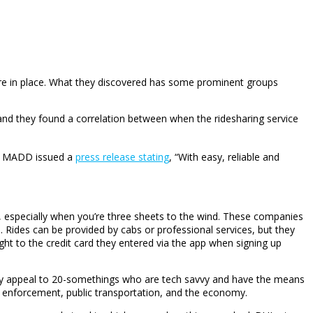
are in place. What they discovered has some prominent groups
d, and they found a correlation between when the ridesharing service
y MADD issued a
press release stating
, “With easy, reliable and
, especially when you’re three sheets to the wind. These companies
 Rides can be provided by cabs or professional services, but they
ight to the credit card they entered via the app when signing up
arly appeal to 20-somethings who are tech savvy and have the means
g enforcement, public transportation, and the economy.