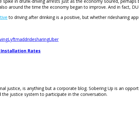
arge spike in drunk-driving arrests just as the economy soured, perhap
lso around the time the economy began to improve. And in fact, DUI ra
tive
to driving after drinking is a positive, but whether ridesharing app
ving
Lyft
madd
ridesharing
Uber
Installation Rates
nal justice, is anything but a corporate blog. Sobering Up is an opport
 the justice system to participate in the conversation.