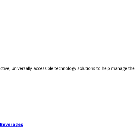
tive, universally-accessible technology solutions to help manage the
 Beverages