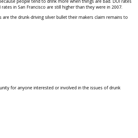
s because people tend to drink more when things are bad. DUI rates
tes in San Francisco are still higher than they were in 2007.
s are the drunk-driving silver bullet their makers claim remains to
unity for anyone interested or involved in the issues of drunk