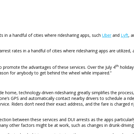
ts in a handful of cities where ridesharing apps, such
Uber
and
Lyft
, 
arrest rates in a handful of cities where ridesharing apps are utilize
th
 promote the advantages of these services. Over the July 4
holida
reason for anybody to get behind the wheel while impaired.”
de home, technology-driven ridesharing greatly simplifies the process
ne’s GPS and automatically contact nearby drivers to schedule a ride.
vice. Riders don’t need their exact address, and the fare is charged r
nection between these services and DUI arrests as the apps particul
 many other factors might be at work, such as changes in drunk-drivin