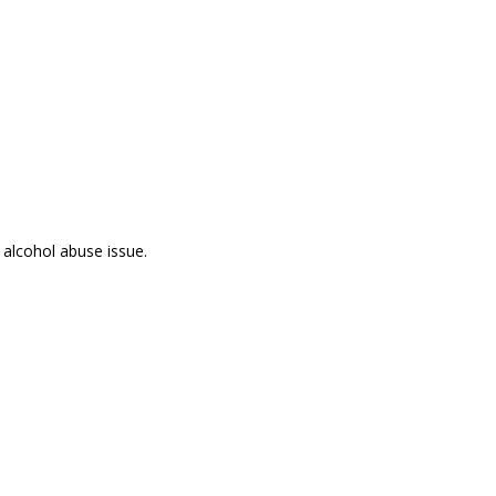
 alcohol abuse issue.