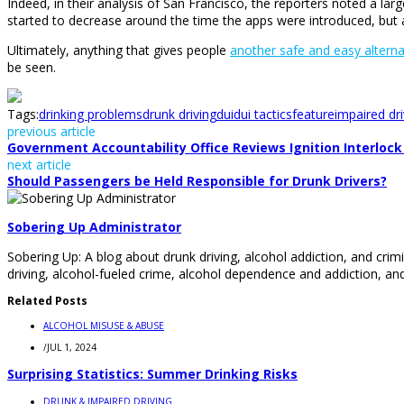
Indeed, in their analysis of San Francisco, the reporters noted a l
started to decrease around the time the apps were introduced, but a
Ultimately, anything that gives people
another safe and easy alterna
be seen.
Tags:
drinking problems
drunk driving
dui
dui tactics
feature
impaired dri
previous article
Government Accountability Office Reviews Ignition Interlock 
next article
Should Passengers be Held Responsible for Drunk Drivers?
Sobering Up Administrator
Sobering Up: A blog about drunk driving, alcohol addiction, and crimi
driving, alcohol-fueled crime, alcohol dependence and addiction, and
Related Posts
ALCOHOL MISUSE & ABUSE
/
JUL 1, 2024
Surprising Statistics: Summer Drinking Risks
DRUNK & IMPAIRED DRIVING