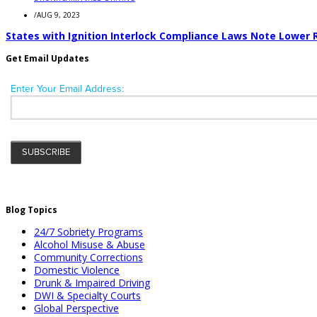
/
AUG 9, 2023
States with Ignition Interlock Compliance Laws Note Lower 
Get Email Updates
Blog Topics
24/7 Sobriety Programs
Alcohol Misuse & Abuse
Community Corrections
Domestic Violence
Drunk & Impaired Driving
DWI & Specialty Courts
Global Perspective