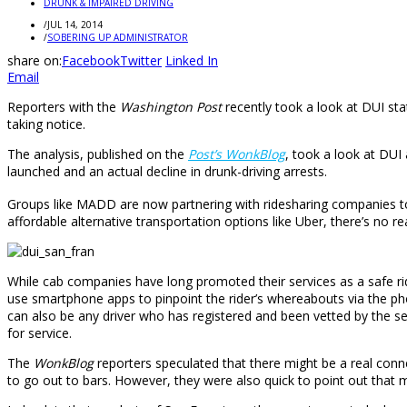
DRUNK & IMPAIRED DRIVING
/
JUL 14, 2014
/
SOBERING UP ADMINISTRATOR
share on:
Facebook
Twitter
Linked In
Email
Reporters with the
Washington Post
recently took a look at DUI sta
taking notice.
The analysis, published on the
Post’s WonkBlog
, took a look at DUI 
launched and an actual decline in drunk-driving arrests.
Groups like MADD are now partnering with ridesharing companies to
affordable alternative transportation options like Uber, there’s no 
While cab companies have long promoted their services as a safe ri
use smartphone apps to pinpoint the rider’s whereabouts via the pho
can also be any driver who has registered and been vetted by the ser
for service.
The
WonkBlog
reporters speculated that there might be a real con
to go out to bars. However, they were also quick to point out that