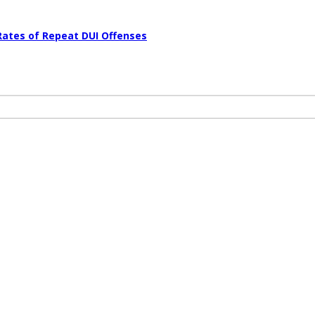
Rates of Repeat DUI Offenses