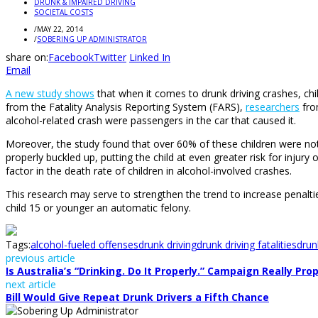
DRUNK & IMPAIRED DRIVING
SOCIETAL COSTS
/
MAY 22, 2014
/
SOBERING UP ADMINISTRATOR
share on:
Facebook
Twitter
Linked In
Email
A new study shows
that when it comes to drunk driving crashes, chil
from the Fatality Analysis Reporting System (FARS),
researchers
fro
alcohol-related crash were passengers in the car that caused it.
Moreover, the study found that over 60% of these children were not re
properly buckled up, putting the child at even greater risk for injury
factor in the death rate of children in alcohol-involved crashes.
This research may serve to strengthen the trend to increase penalti
child 15 or younger an automatic felony.
Tags:
alcohol-fueled offenses
drunk driving
drunk driving fatalities
drun
previous article
Is Australia’s “Drinking. Do It Properly.” Campaign Really Pro
next article
Bill Would Give Repeat Drunk Drivers a Fifth Chance