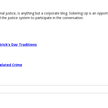
nal justice, is anything but a corporate blog. Sobering Up is an opport
 the justice system to participate in the conversation.
trick’s Day Traditions
Related Crime