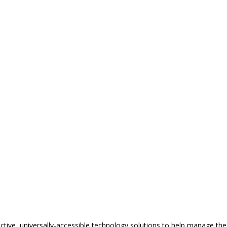
tive, universally-accessible technology solutions to help manage the