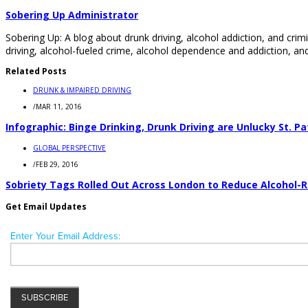
Sobering Up Administrator
Sobering Up: A blog about drunk driving, alcohol addiction, and crimi
driving, alcohol-fueled crime, alcohol dependence and addiction, and
Related Posts
DRUNK & IMPAIRED DRIVING
/
MAR 11, 2016
Infographic: Binge Drinking, Drunk Driving are Unlucky St. Pa
GLOBAL PERSPECTIVE
/
FEB 29, 2016
Sobriety Tags Rolled Out Across London to Reduce Alcohol-
Get Email Updates