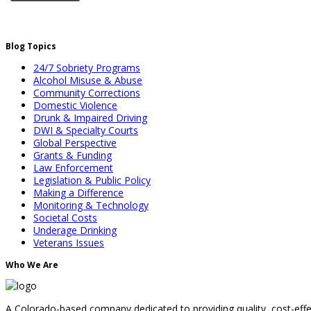
Blog Topics
24/7 Sobriety Programs
Alcohol Misuse & Abuse
Community Corrections
Domestic Violence
Drunk & Impaired Driving
DWI & Specialty Courts
Global Perspective
Grants & Funding
Law Enforcement
Legislation & Public Policy
Making a Difference
Monitoring & Technology
Societal Costs
Underage Drinking
Veterans Issues
Who We Are
A Colorado-based company dedicated to providing quality, cost-effec