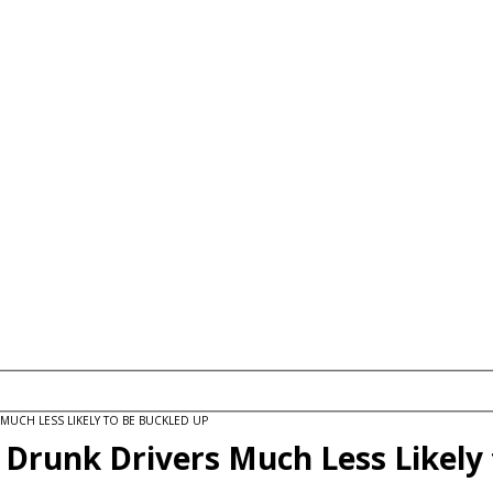
MUCH LESS LIKELY TO BE BUCKLED UP
 Drunk Drivers Much Less Likely