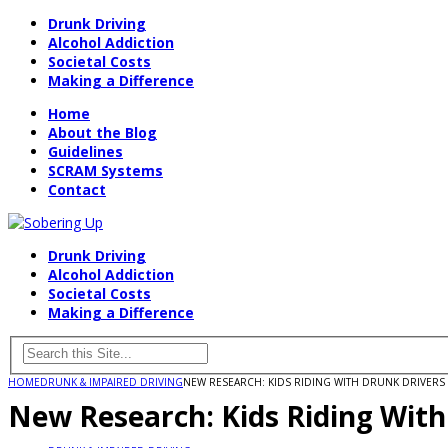
Drunk Driving
Alcohol Addiction
Societal Costs
Making a Difference
Home
About the Blog
Guidelines
SCRAM Systems
Contact
Drunk Driving
Alcohol Addiction
Societal Costs
Making a Difference
HOME
DRUNK & IMPAIRED DRIVING
NEW RESEARCH: KIDS RIDING WITH DRUNK DRIVERS 
New Research: Kids Riding With