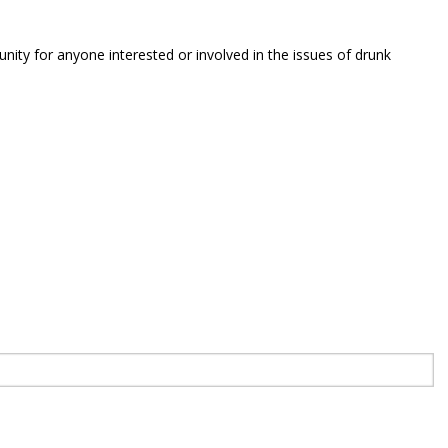
unity for anyone interested or involved in the issues of drunk