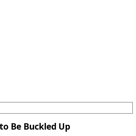
 to Be Buckled Up