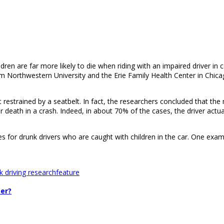
dren are far more likely to die when riding with an impaired driver in 
m Northwestern University and the Erie Family Health Center in Chicag
strained by a seatbelt. In fact, the researchers concluded that the mor
 or death in a crash. Indeed, in about 70% of the cases, the driver actua
es for drunk drivers who are caught with children in the car. One exam
k driving research
feature
per?