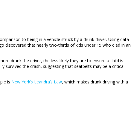
comparison to being in a vehicle struck by a drunk driver. Using data
o discovered that nearly two-thirds of kids under 15 who died in an
e drunk the driver, the less likely they are to ensure a child is
lly survived the crash, suggesting that seatbelts may be a critical
ple is
New York’s Leandra’s Law
, which makes drunk driving with a