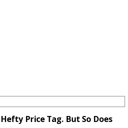
Hefty Price Tag. But So Does