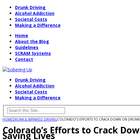
Drunk Driving
Alcohol Addiction
Societal Costs
Making a Difference
Home
About the Blog
Guidelines
SCRAM Systems
Contact
Drunk Driving
Alcohol Addiction
Societal Costs
Making a Difference
HOME
DRUNK & IMPAIRED DRIVING
COLORADO’S EFFORTS TO CRACK DOWN ON DRUNK DR
Colorado’s Efforts to Crack Do
Saving Lives