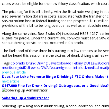
cases would be eligible for the new felony classification, which cou
The price tag for this bill is hefty, with the fiscal note weighing i
also several million dollars in costs associated with the transfer of ca
$85-90 million loss in federal funding and the projected $810 millio
provisions of the bill to be long overdue, as well as an absolute neces
Along the same veins, Rep. Szabo (D) introduced HB13-1217, earlier
eligible for parole. Under the current law, convicts must serve 50% 
serious driving conviction that occurred in Colorado.
The likelihood of these three bills turning into law remains to be se
not be heard this session are the victims of drunk driving crashes w
Tags:
Colorado Drunk Driving Laws
Colorado Felony DUI Laws
Color
monitoring
dui
DUI per se
DWAI
feature
ignition interlock
medical marij
previous article
Does Four Loko Promote Binge Drinking? FTC Orders Maker t
next article
$147,000 Fine for Drunk Driving? Outrageous, or a Good Idea?
Sobering Up Administrator
Sobering Up: A blog about drunk driving, alcohol addiction, and crimi