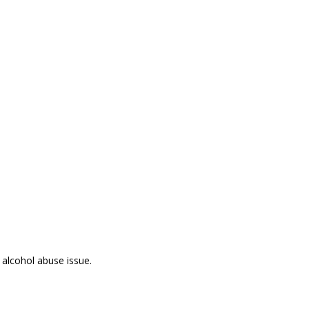
 alcohol abuse issue.