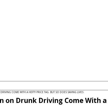
IVING COME WITH A HEFTY PRICE TAG. BUT SO DOES SAVING LIVES
wn on Drunk Driving Come With a 