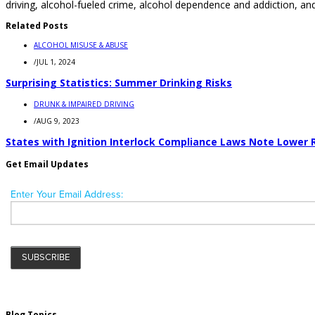
driving, alcohol-fueled crime, alcohol dependence and addiction, and
Related Posts
ALCOHOL MISUSE & ABUSE
/
JUL 1, 2024
Surprising Statistics: Summer Drinking Risks
DRUNK & IMPAIRED DRIVING
/
AUG 9, 2023
States with Ignition Interlock Compliance Laws Note Lower 
Get Email Updates
Blog Topics