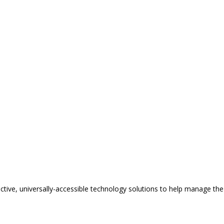
tive, universally-accessible technology solutions to help manage the