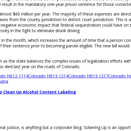
ld result in the mandatory one-year prison sentence for those convicte
n at almost $60 million per year. The majority of these expenses are di
ses from the county jurisdiction to district court jurisdiction. This is 
n negative economic impact that federal sequestration could have on t
sity in the fight to eliminate drunk driving.
 in the month, which increases the amount of time that a person conv
of their sentence prior to becoming parole-eligible. The new bill woul
en as the state balances the complex issues of legalization efforts with
ho died last year on the roads of Colorado.
ado HB12-1114
Colorado HB13-1214
Colorado HB13-1217
Colorado Ho
uana
o Clean Up Alcohol Content Labeling
nal justice, is anything but a corporate blog. Sobering Up is an opport