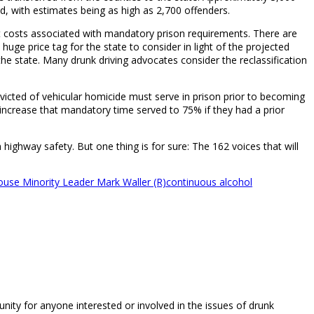
d, with estimates being as high as 2,700 offenders.
rect costs associated with mandatory prison requirements. There are
a huge price tag for the state to consider in light of the projected
he state. Many drunk driving advocates consider the reclassification
icted of vehicular homicide must serve in prison prior to becoming
d increase that mandatory time served to 75% if they had a prior
 highway safety. But one thing is for sure: The 162 voices that will
use Minority Leader Mark Waller (R)
continuous alcohol
unity for anyone interested or involved in the issues of drunk