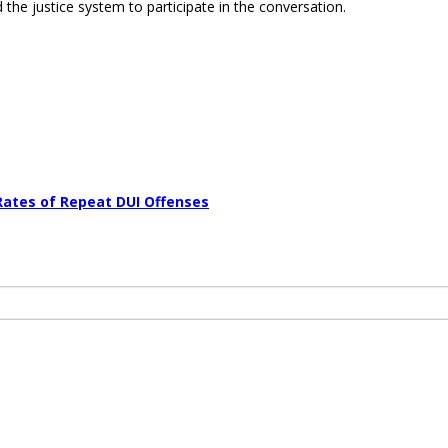
 the justice system to participate in the conversation.
Rates of Repeat DUI Offenses