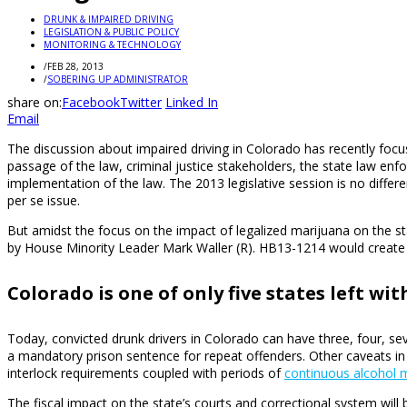
DRUNK & IMPAIRED DRIVING
LEGISLATION & PUBLIC POLICY
MONITORING & TECHNOLOGY
/
FEB 28, 2013
/
SOBERING UP ADMINISTRATOR
share on:
Facebook
Twitter
Linked In
Email
The discussion about impaired driving in Colorado has recently focu
passage of the law, criminal justice stakeholders, the state law e
implementation of the law. The 2013 legislative session is no diffe
per se issue.
But amidst the focus on the impact of legalized marijuana on the sta
by House Minority Leader Mark Waller (R). HB13-1214 would create a
Colorado is one of only five states left wi
Today, convicted drunk drivers in Colorado can have three, four, sev
a mandatory prison sentence for repeat offenders. Other caveats in
interlock requirements coupled with periods of
continuous alcohol m
The fiscal impact on the state’s courts and correctional system will