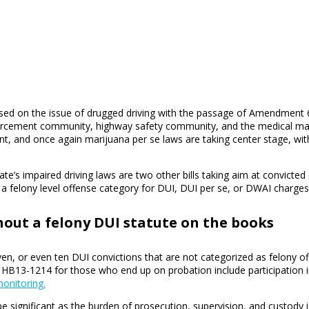
sed on the issue of drugged driving with the passage of Amendment 64
nforcement community, highway safety community, and the medical mar
rent, and once again marijuana per se laws are taking center stage, w
te’s impaired driving laws are two other bills taking aim at convicte
 felony level offense category for DUI, DUI per se, or DWAI charges
thout a felony DUI statute on the books
en, or even ten DUI convictions that are not categorized as felony of
 HB13-1214 for those who end up on probation include participation 
onitoring.
 be significant as the burden of prosecution, supervision, and custody