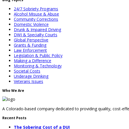
24/7 Sobriety Programs
Alcohol Misuse & Abuse
Community Corrections
Domestic Violence
Drunk & Impaired Driving
DWI & Specialty Courts
Global Perspective
Grants & Funding
Law Enforcement
Legislation & Public Policy
Making a Difference
Monitoring & Technology
Societal Costs
Underage Drinking
Veterans Issues
Who We Are
A Colorado-based company dedicated to providing quality, cost-effec
Recent Posts
The Sobering Cost of a DUI