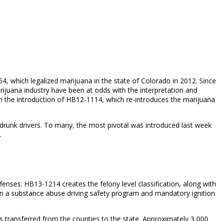
, which legalized marijuana in the state of Colorado in 2012. Since
ijuana industry have been at odds with the interpretation and
ith the introduction of HB12-1114, which re-introduces the marijuana
d drunk drivers. To many, the most pivotal was introduced last week
.
fenses. HB13-1214 creates the felony level classification, along with
in a substance abuse driving safety program and mandatory ignition
 is transferred from the counties to the state. Approximately 3,000