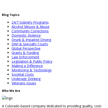
Blog Topics
24/7 Sobriety Programs
Alcohol Misuse & Abuse
Community Corrections
Domestic Violence
Drunk & Impaired Driving
DWI & Specialty Courts
Global Perspective
Grants & Funding
Law Enforcement
Legislation & Public Policy
Making a Difference
Monitoring & Technology
Societal Costs
Underage Drinking
Veterans Issues
Who We Are
A Colorado-based company dedicated to providing quality, cost-