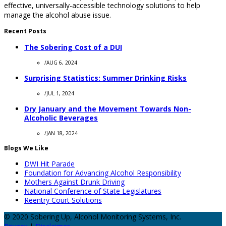
effective, universally-accessible technology solutions to help
manage the alcohol abuse issue.
Recent Posts
The Sobering Cost of a DUI
/
AUG 6, 2024
Surprising Statistics: Summer Drinking Risks
/
JUL 1, 2024
Dry January and the Movement Towards Non-
Alcoholic Beverages
/
JAN 18, 2024
Blogs We Like
DWI Hit Parade
Foundation for Advancing Alcohol Responsibility
Mothers Against Drunk Driving
National Conference of State Legislatures
Reentry Court Solutions
© 2020 Sobering Up, Alcohol Monitoring Systems, Inc.