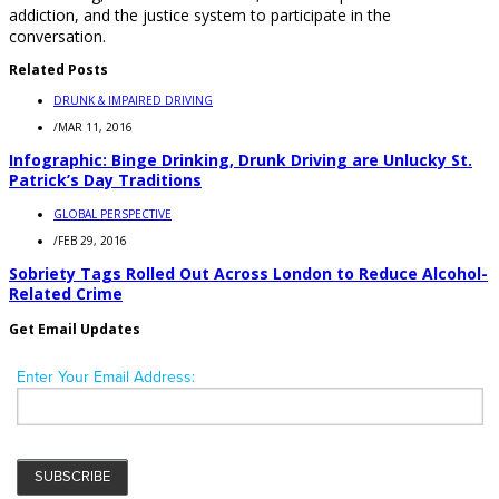
addiction, and the justice system to participate in the
conversation.
Related Posts
DRUNK & IMPAIRED DRIVING
/
MAR 11, 2016
Infographic: Binge Drinking, Drunk Driving are Unlucky St.
Patrick’s Day Traditions
GLOBAL PERSPECTIVE
/
FEB 29, 2016
Sobriety Tags Rolled Out Across London to Reduce Alcohol-
Related Crime
Get Email Updates