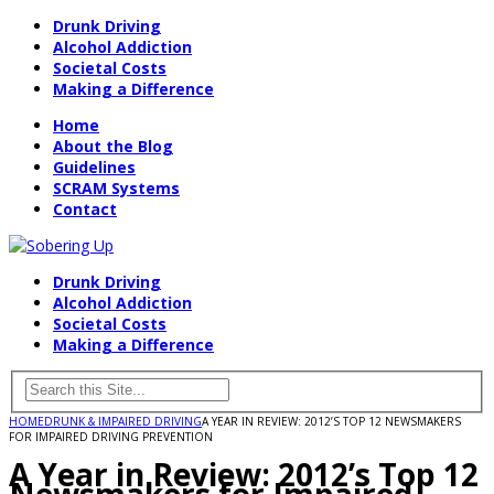
Drunk Driving
Alcohol Addiction
Societal Costs
Making a Difference
Home
About the Blog
Guidelines
SCRAM Systems
Contact
Drunk Driving
Alcohol Addiction
Societal Costs
Making a Difference
HOME
DRUNK & IMPAIRED DRIVING
A YEAR IN REVIEW: 2012’S TOP 12 NEWSMAKERS
FOR IMPAIRED DRIVING PREVENTION
A Year in Review: 2012’s Top 12