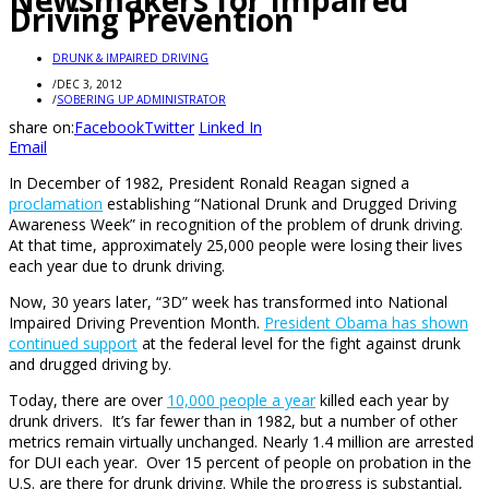
Newsmakers for Impaired
Driving Prevention
DRUNK & IMPAIRED DRIVING
/
DEC 3, 2012
/
SOBERING UP ADMINISTRATOR
share on:
Facebook
Twitter
Linked In
Email
In December of 1982, President Ronald Reagan signed a
proclamation
establishing “National Drunk and Drugged Driving
Awareness Week” in recognition of the problem of drunk driving.
At that time, approximately 25,000 people were losing their lives
each year due to drunk driving.
Now, 30 years later, “3D” week has transformed into National
Impaired Driving Prevention Month.
President Obama has shown
continued support
at the federal level for the fight against drunk
and drugged driving by.
Today, there are over
10,000 people a year
killed each year by
drunk drivers. It’s far fewer than in 1982, but a number of other
metrics remain virtually unchanged. Nearly 1.4 million are arrested
for DUI each year. Over 15 percent of people on probation in the
U.S. are there for drunk driving. While the progress is substantial,