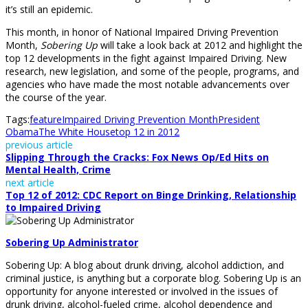
it’s still an epidemic.
This month, in honor of National Impaired Driving Prevention
Month,
Sobering Up
will take a look back at 2012 and highlight the
top 12 developments in the fight against Impaired Driving. New
research, new legislation, and some of the people, programs, and
agencies who have made the most notable advancements over
the course of the year.
Tags:
feature
Impaired Driving Prevention Month
President
Obama
The White House
top 12 in 2012
previous article
Slipping Through the Cracks: Fox News Op/Ed Hits on
Mental Health, Crime
next article
Top 12 of 2012: CDC Report on Binge Drinking, Relationship
to Impaired Driving
Sobering Up Administrator
Sobering Up: A blog about drunk driving, alcohol addiction, and
criminal justice, is anything but a corporate blog. Sobering Up is an
opportunity for anyone interested or involved in the issues of
drunk driving, alcohol-fueled crime, alcohol dependence and