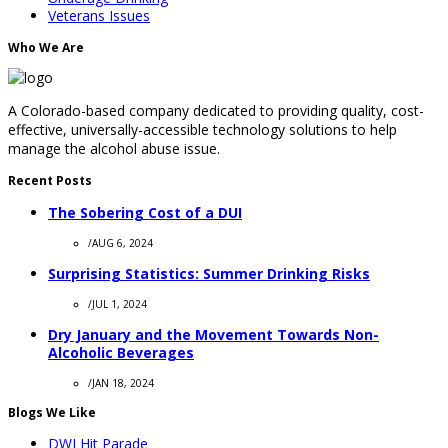
Veterans Issues
Who We Are
A Colorado-based company dedicated to providing quality, cost-
effective, universally-accessible technology solutions to help
manage the alcohol abuse issue.
Recent Posts
The Sobering Cost of a DUI
/
AUG 6, 2024
Surprising Statistics: Summer Drinking Risks
/
JUL 1, 2024
Dry January and the Movement Towards Non-
Alcoholic Beverages
/
JAN 18, 2024
Blogs We Like
DWI Hit Parade