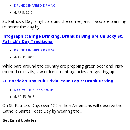
DRUNK & IMPAIRED DRIVING
/
MAR 9, 2017
St. Patrick's Day is right around the corner, and if you are planning
to honor the day by...
Infographic: Binge Drinking, Drunk Driving are Unlucky St.
Patrick’s Day Traditions
DRUNK & IMPAIRED DRIVING
/
MAR 11, 2016
While bars around the country are prepping green beer and Irish-
themed cocktails, law enforcement agencies are gearing up...
St. Patrick’s Day Pub Trivia. Your Topic: Drunk Driving
ALCOHOL MISUSE & ABUSE
/
MAR 13, 2013
On St. Patrick’s Day, over 122 million Americans will observe the
Catholic Saint’s Feast Day by wearing the...
Get Email Updates