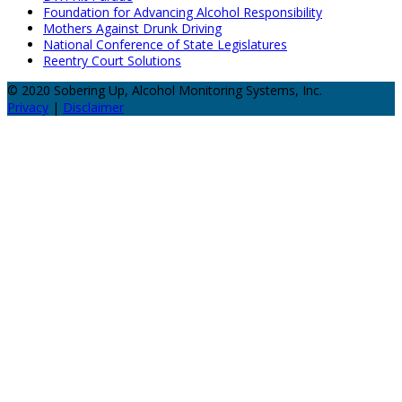
Foundation for Advancing Alcohol Responsibility
Mothers Against Drunk Driving
National Conference of State Legislatures
Reentry Court Solutions
© 2020 Sobering Up, Alcohol Monitoring Systems, Inc.
Privacy
|
Disclaimer