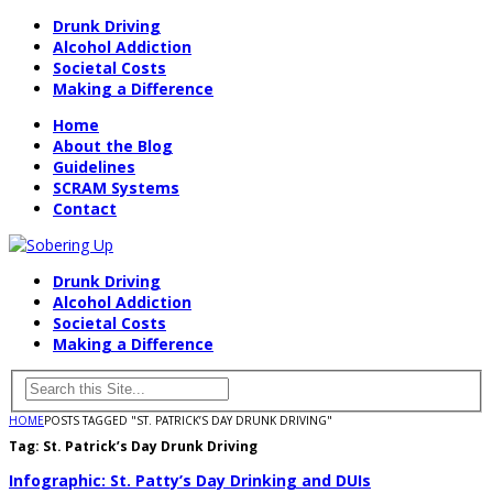
Drunk Driving
Alcohol Addiction
Societal Costs
Making a Difference
Home
About the Blog
Guidelines
SCRAM Systems
Contact
Drunk Driving
Alcohol Addiction
Societal Costs
Making a Difference
HOME
POSTS TAGGED "ST. PATRICK’S DAY DRUNK DRIVING"
Tag:
St. Patrick’s Day Drunk Driving
Infographic: St. Patty’s Day Drinking and DUIs