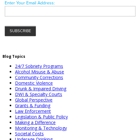
Blog Topics
24/7 Sobriety Programs
Alcohol Misuse & Abuse
Community Corrections
Domestic Violence
Drunk & Impaired Driving
DWI & Specialty Courts
Global Perspective
Grants & Funding
Law Enforcement
Legislation & Public Policy
Making a Difference
Monitoring & Technology
Societal Costs
Underage Drinking