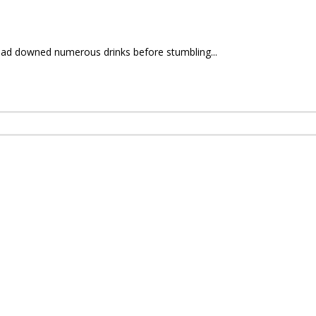
had downed numerous drinks before stumbling...