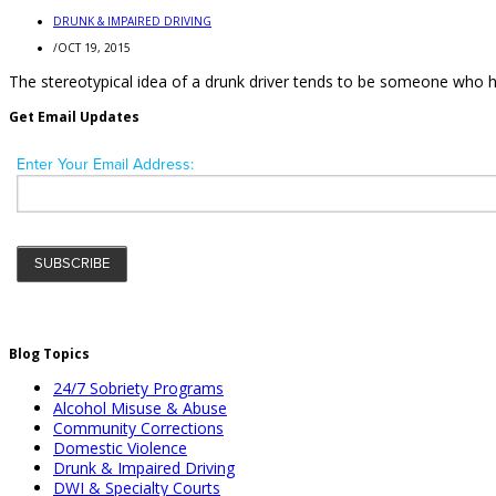
DRUNK & IMPAIRED DRIVING
/
OCT 19, 2015
The stereotypical idea of a drunk driver tends to be someone who 
Get Email Updates
Blog Topics
24/7 Sobriety Programs
Alcohol Misuse & Abuse
Community Corrections
Domestic Violence
Drunk & Impaired Driving
DWI & Specialty Courts