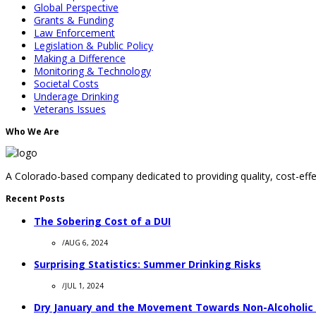
Global Perspective
Grants & Funding
Law Enforcement
Legislation & Public Policy
Making a Difference
Monitoring & Technology
Societal Costs
Underage Drinking
Veterans Issues
Who We Are
A Colorado-based company dedicated to providing quality, cost-effec
Recent Posts
The Sobering Cost of a DUI
/
AUG 6, 2024
Surprising Statistics: Summer Drinking Risks
/
JUL 1, 2024
Dry January and the Movement Towards Non-Alcoholic