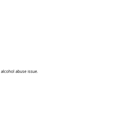
 alcohol abuse issue.