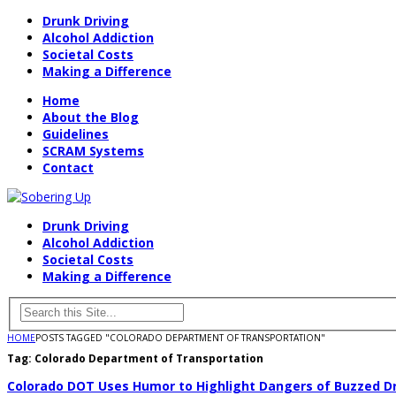
Drunk Driving
Alcohol Addiction
Societal Costs
Making a Difference
Home
About the Blog
Guidelines
SCRAM Systems
Contact
Drunk Driving
Alcohol Addiction
Societal Costs
Making a Difference
HOME
POSTS TAGGED "COLORADO DEPARTMENT OF TRANSPORTATION"
Tag:
Colorado Department of Transportation
Colorado DOT Uses Humor to Highlight Dangers of Buzzed Dr