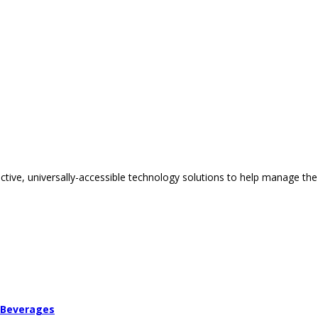
tive, universally-accessible technology solutions to help manage the
 Beverages