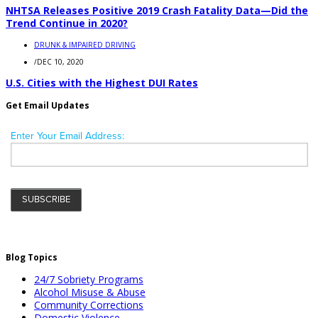
NHTSA Releases Positive 2019 Crash Fatality Data—Did the
Trend Continue in 2020?
DRUNK & IMPAIRED DRIVING
/
DEC 10, 2020
U.S. Cities with the Highest DUI Rates
Get Email Updates
Blog Topics
24/7 Sobriety Programs
Alcohol Misuse & Abuse
Community Corrections
Domestic Violence