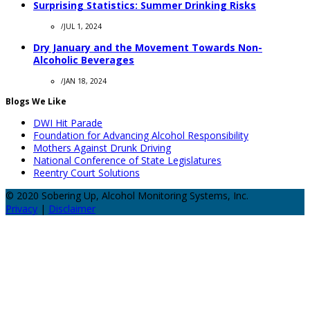
Surprising Statistics: Summer Drinking Risks
/
JUL 1, 2024
Dry January and the Movement Towards Non-
Alcoholic Beverages
/
JAN 18, 2024
Blogs We Like
DWI Hit Parade
Foundation for Advancing Alcohol Responsibility
Mothers Against Drunk Driving
National Conference of State Legislatures
Reentry Court Solutions
© 2020 Sobering Up, Alcohol Monitoring Systems, Inc.
Privacy
|
Disclaimer