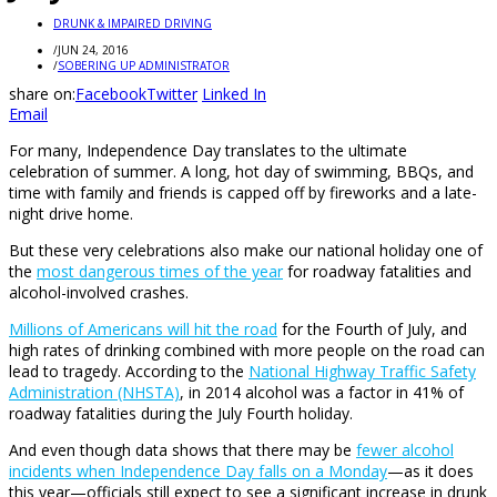
DRUNK & IMPAIRED DRIVING
/
JUN 24, 2016
/
SOBERING UP ADMINISTRATOR
share on:
Facebook
Twitter
Linked In
Email
For many, Independence Day translates to the ultimate
celebration of summer. A long, hot day of swimming, BBQs, and
time with family and friends is capped off by fireworks and a late-
night drive home.
But these very celebrations also make our national holiday one of
the
most dangerous times of the year
for roadway fatalities and
alcohol-involved crashes.
Millions of Americans will hit the road
for the Fourth of July, and
high rates of drinking combined with more people on the road can
lead to tragedy. According to the
National Highway Traffic Safety
Administration (NHSTA)
, in 2014 alcohol was a factor in 41% of
roadway fatalities during the July Fourth holiday.
And even though data shows that there may be
fewer alcohol
incidents when Independence Day falls on a Monday
—as it does
this year—officials still expect to see a significant increase in drunk