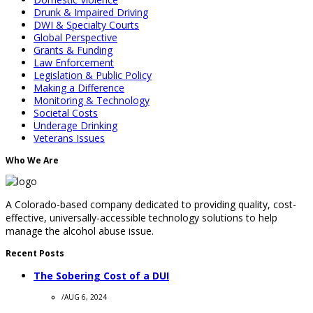
Drunk & Impaired Driving
DWI & Specialty Courts
Global Perspective
Grants & Funding
Law Enforcement
Legislation & Public Policy
Making a Difference
Monitoring & Technology
Societal Costs
Underage Drinking
Veterans Issues
Who We Are
A Colorado-based company dedicated to providing quality, cost-
effective, universally-accessible technology solutions to help
manage the alcohol abuse issue.
Recent Posts
The Sobering Cost of a DUI
/
AUG 6, 2024