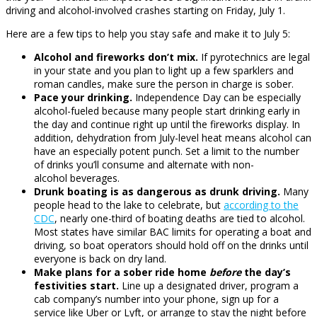
driving and alcohol-involved crashes starting on Friday, July 1.
Here are a few tips to help you stay safe and make it to July 5:
Alcohol and fireworks don’t mix.
If pyrotechnics are legal
in your state and you plan to light up a few sparklers and
roman candles, make sure the person in charge is sober.
Pace your drinking.
Independence Day can be especially
alcohol-fueled because many people start drinking early in
the day and continue right up until the fireworks display. In
addition, dehydration from July-level heat means alcohol can
have an especially potent punch. Set a limit to the number
of drinks you’ll consume and alternate with non-
alcohol beverages.
Drunk boating is as dangerous as drunk driving.
Many
people head to the lake to celebrate, but
according to the
CDC
, nearly one-third of boating deaths are tied to alcohol.
Most states have similar BAC limits for operating a boat and
driving, so boat operators should hold off on the drinks until
everyone is back on dry land.
Make plans for a sober ride home
before
the day’s
festivities start.
Line up a designated driver, program a
cab company’s number into your phone, sign up for a
service like Uber or Lyft, or arrange to stay the night before