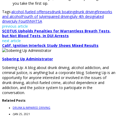
you take the first sip.
Tags:
alcohol-fueled offenses
drunk boating
drunk driving
fireworks
and alcohol
Fourth of July
impaired driving
July 4th designated
driver
July Fourth
NHTSA
previous article
SCOTUS Upholds Penalties for Warrantless Breath Tests,
but Not Blood Tests, in DUI Arrests
next article
Calif. Ignition Interlock Study Shows Mixed Results
Sobering Up Administrator
Sobering Up: A blog about drunk driving, alcohol addiction, and
criminal justice, is anything but a corporate blog. Sobering Up is an
opportunity for anyone interested or involved in the issues of
drunk driving, alcohol-fueled crime, alcohol dependence and
addiction, and the justice system to participate in the
conversation.
Related Posts
DRUNK & IMPAIRED DRIVING
/
JAN 25, 2021