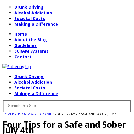
Drunk Driving
Alcohol Addiction
Societal Costs
Making a Difference
Home
About the Blog
Guidelines
SCRAM Systems
Contact
Drunk Driving
Alcohol Addiction
Societal Costs
Making a Difference
HOME
DRUNK & IMPAIRED DRIVING
FOUR TIPS FOR A SAFE AND SOBER JULY 4TH
Four Tips for a Safe and Sober
July 4th