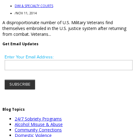
DWI & SPECIALTY COURTS
/
NOV 11, 2014
A disproportionate number of U.S. Military Veterans find
themselves embroiled in the U.S. justice system after returning
from combat. Veterans...
Get Email Updates
Blog Topics
24/7 Sobriety Programs
Alcohol Misuse & Abuse
Community Corrections
Domestic Violence