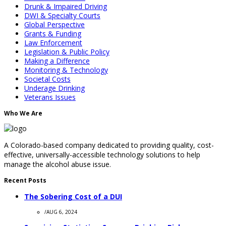
Drunk & Impaired Driving
DWI & Specialty Courts
Global Perspective
Grants & Funding
Law Enforcement
Legislation & Public Policy
Making a Difference
Monitoring & Technology
Societal Costs
Underage Drinking
Veterans Issues
Who We Are
A Colorado-based company dedicated to providing quality, cost-
effective, universally-accessible technology solutions to help
manage the alcohol abuse issue.
Recent Posts
The Sobering Cost of a DUI
/
AUG 6, 2024