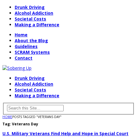
Drunk Driving
Alcohol Addiction
Societal Costs
Making a Difference
Home
About the Blog
Guidelines
SCRAM Systems
Contact
Drunk Driving
Alcohol Addiction
Societal Costs
Making a Difference
HOME
POSTS TAGGED "VETERANS DAY"
Tag:
Veterans Day
U.S. Military Veterans Find Help and Hope in Special Court