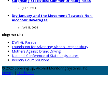
Surprising Statistics: Summer Drinking Risks
/
JUL 1, 2024
Dry January and the Movement Towards Non-
Alcoholic Beverages
/
JAN 18, 2024
Blogs We Like
DWI Hit Parade
Foundation for Advancing Alcohol Responsibility
Mothers Against Drunk Driving
National Conference of State Legislatures
Reentry Court Solutions
© 2020 Sobering Up, Alcohol Monitoring Systems, Inc.
Privacy
|
Disclaimer