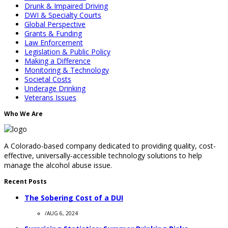
Drunk & Impaired Driving
DWI & Specialty Courts
Global Perspective
Grants & Funding
Law Enforcement
Legislation & Public Policy
Making a Difference
Monitoring & Technology
Societal Costs
Underage Drinking
Veterans Issues
Who We Are
A Colorado-based company dedicated to providing quality, cost-
effective, universally-accessible technology solutions to help
manage the alcohol abuse issue.
Recent Posts
The Sobering Cost of a DUI
/
AUG 6, 2024