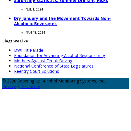
Surprising Statistics: Summer Drinking Risks
/
JUL 1, 2024
Dry January and the Movement Towards Non-
Alcoholic Beverages
/
JAN 18, 2024
Blogs We Like
DWI Hit Parade
Foundation for Advancing Alcohol Responsibility
Mothers Against Drunk Driving
National Conference of State Legislatures
Reentry Court Solutions
© 2020 Sobering Up, Alcohol Monitoring Systems, Inc.
Privacy
|
Disclaimer