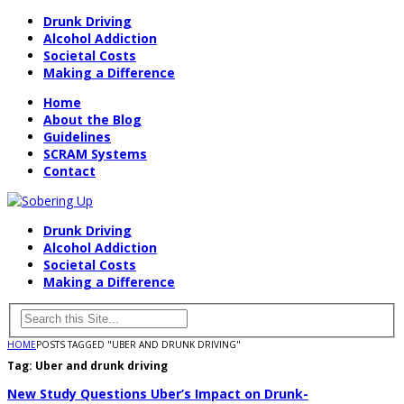
Drunk Driving
Alcohol Addiction
Societal Costs
Making a Difference
Home
About the Blog
Guidelines
SCRAM Systems
Contact
Drunk Driving
Alcohol Addiction
Societal Costs
Making a Difference
HOME
POSTS TAGGED "UBER AND DRUNK DRIVING"
Tag:
Uber and drunk driving
New Study Questions Uber’s Impact on Drunk-