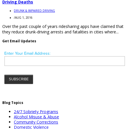
Driving Deaths
DRUNK & IMPAIRED DRIVING
/
AUG 1, 2016
Over the past couple of years ridesharing apps have claimed that
they reduce drunk-driving arrests and fatalities in cities where...
Get Email Updates
Blog Topics
24/7 Sobriety Programs
Alcohol Misuse & Abuse
Community Corrections
Domestic Violence