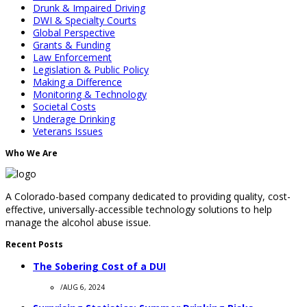
Drunk & Impaired Driving
DWI & Specialty Courts
Global Perspective
Grants & Funding
Law Enforcement
Legislation & Public Policy
Making a Difference
Monitoring & Technology
Societal Costs
Underage Drinking
Veterans Issues
Who We Are
A Colorado-based company dedicated to providing quality, cost-
effective, universally-accessible technology solutions to help
manage the alcohol abuse issue.
Recent Posts
The Sobering Cost of a DUI
/
AUG 6, 2024