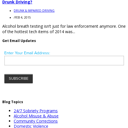
Drunk Driving?
DRUNK & IMPAIRED DRIVING
/
FEB 4, 2015
Alcohol breath testing isn’t just for law enforcement anymore. One
of the hottest tech items of 2014 was...
Get Email Updates
Blog Topics
24/7 Sobriety Programs
Alcohol Misuse & Abuse
Community Corrections
Domestic Violence