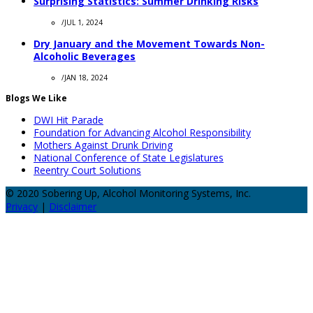
Surprising Statistics: Summer Drinking Risks
/
JUL 1, 2024
Dry January and the Movement Towards Non-
Alcoholic Beverages
/
JAN 18, 2024
Blogs We Like
DWI Hit Parade
Foundation for Advancing Alcohol Responsibility
Mothers Against Drunk Driving
National Conference of State Legislatures
Reentry Court Solutions
© 2020 Sobering Up, Alcohol Monitoring Systems, Inc.
Privacy
|
Disclaimer