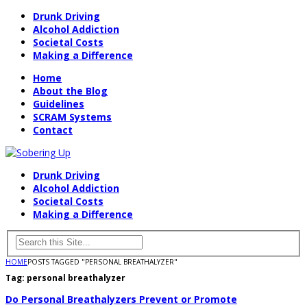
Drunk Driving
Alcohol Addiction
Societal Costs
Making a Difference
Home
About the Blog
Guidelines
SCRAM Systems
Contact
Drunk Driving
Alcohol Addiction
Societal Costs
Making a Difference
HOME
POSTS TAGGED "PERSONAL BREATHALYZER"
Tag:
personal breathalyzer
Do Personal Breathalyzers Prevent or Promote