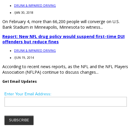
DRUNK & IMPAIRED DRIVING
/
JAN 30, 2018
On February 4, more than 66,200 people will converge on U.S.
Bank Stadium in Minneapolis, Minnesota to witness...
Report: New NFL drug policy would suspend first-time DUI
offenders but reduce fines
DRUNK & IMPAIRED DRIVING
/
JUN 19, 2014
According to recent news reports, as the NFL and the NFL Players
Association (NFLPA) continue to discuss changes...
Get Email Updates