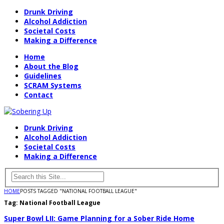
Drunk Driving
Alcohol Addiction
Societal Costs
Making a Difference
Home
About the Blog
Guidelines
SCRAM Systems
Contact
Drunk Driving
Alcohol Addiction
Societal Costs
Making a Difference
HOME
POSTS TAGGED "NATIONAL FOOTBALL LEAGUE"
Tag:
National Football League
Super Bowl LII: Game Planning for a Sober Ride Home