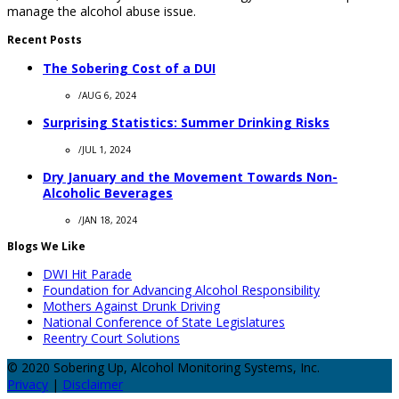
manage the alcohol abuse issue.
Recent Posts
The Sobering Cost of a DUI
/
AUG 6, 2024
Surprising Statistics: Summer Drinking Risks
/
JUL 1, 2024
Dry January and the Movement Towards Non-
Alcoholic Beverages
/
JAN 18, 2024
Blogs We Like
DWI Hit Parade
Foundation for Advancing Alcohol Responsibility
Mothers Against Drunk Driving
National Conference of State Legislatures
Reentry Court Solutions
© 2020 Sobering Up, Alcohol Monitoring Systems, Inc.
Privacy
|
Disclaimer