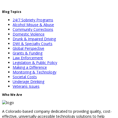
Blog Topics
24/7 Sobriety Programs
Alcohol Misuse & Abuse
Community Corrections
Domestic Violence
Drunk & Impaired Driving
DWI & Specialty Courts
Global Perspective
Grants & Funding
Law Enforcement
Legislation & Public Policy
Making a Difference
Monitoring & Technology
Societal Costs
Underage Drinking
Veterans Issues
Who We Are
A Colorado-based company dedicated to providing quality, cost-
effective, universally-accessible technology solutions to help