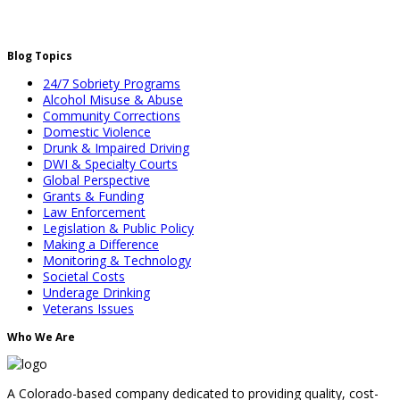
Blog Topics
24/7 Sobriety Programs
Alcohol Misuse & Abuse
Community Corrections
Domestic Violence
Drunk & Impaired Driving
DWI & Specialty Courts
Global Perspective
Grants & Funding
Law Enforcement
Legislation & Public Policy
Making a Difference
Monitoring & Technology
Societal Costs
Underage Drinking
Veterans Issues
Who We Are
A Colorado-based company dedicated to providing quality, cost-