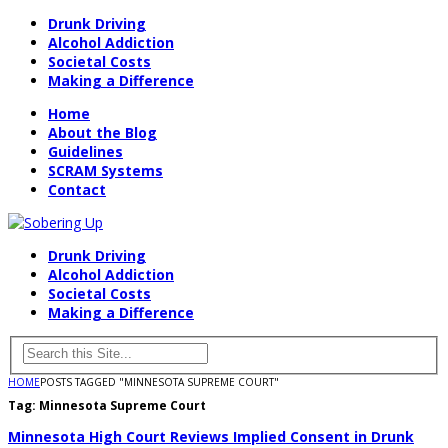
Drunk Driving
Alcohol Addiction
Societal Costs
Making a Difference
Home
About the Blog
Guidelines
SCRAM Systems
Contact
Drunk Driving
Alcohol Addiction
Societal Costs
Making a Difference
HOME
POSTS TAGGED "MINNESOTA SUPREME COURT"
Tag:
Minnesota Supreme Court
Minnesota High Court Reviews Implied Consent in Drunk