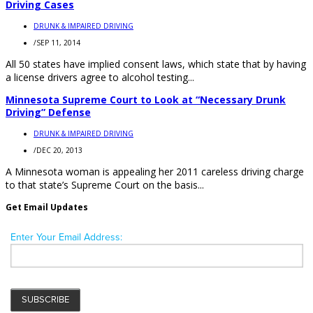
Driving Cases
DRUNK & IMPAIRED DRIVING
/
SEP 11, 2014
All 50 states have implied consent laws, which state that by having
a license drivers agree to alcohol testing...
Minnesota Supreme Court to Look at “Necessary Drunk
Driving” Defense
DRUNK & IMPAIRED DRIVING
/
DEC 20, 2013
A Minnesota woman is appealing her 2011 careless driving charge
to that state’s Supreme Court on the basis...
Get Email Updates