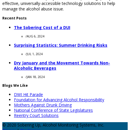
effective, universally-accessible technology solutions to help
manage the alcohol abuse issue.
Recent Posts
The Sobering Cost of a DUI
/
AUG 6, 2024
Surprising Statistics: Summer Drinking Risks
/
JUL 1, 2024
Dry January and the Movement Towards Non-
Alcoholic Beverages
/
JAN 18, 2024
Blogs We Like
DWI Hit Parade
Foundation for Advancing Alcohol Responsibility
Mothers Against Drunk Driving
National Conference of State Legislatures
Reentry Court Solutions
© 2020 Sobering Up, Alcohol Monitoring Systems, Inc.