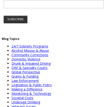
Blog Topics
24/7 Sobriety Programs
Alcohol Misuse & Abuse
Community Corrections
Domestic Violence
Drunk & Impaired Driving
DWI & Specialty Courts
Global Perspective
Grants & Funding
Law Enforcement
Legislation & Public Policy
Making a Difference
Monitoring & Technology
Societal Costs
Underage Drinking
Veterans Issues