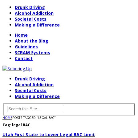
Drunk Driving
Alcohol Addiction
Societal Costs
Making a Difference
Home
About the Blog
Guidelines
SCRAM Systems
Contact
Drunk Driving
Alcohol Addiction
Societal Costs
Making a Difference
HOME
POSTS TAGGED "LEGAL BAC"
Tag:
legal BAC
Utah First State to Lower Legal BAC Limit