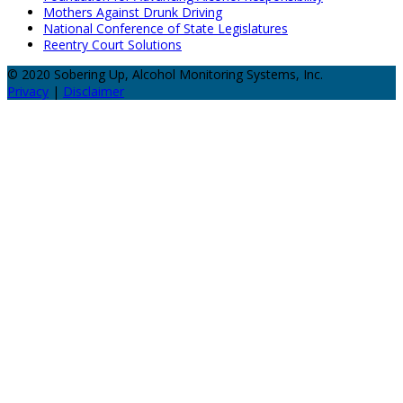
Mothers Against Drunk Driving
National Conference of State Legislatures
Reentry Court Solutions
© 2020 Sobering Up, Alcohol Monitoring Systems, Inc.
Privacy
|
Disclaimer