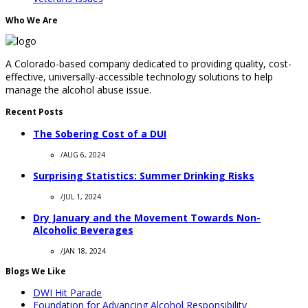
Who We Are
A Colorado-based company dedicated to providing quality, cost-
effective, universally-accessible technology solutions to help
manage the alcohol abuse issue.
Recent Posts
The Sobering Cost of a DUI
/
AUG 6, 2024
Surprising Statistics: Summer Drinking Risks
/
JUL 1, 2024
Dry January and the Movement Towards Non-
Alcoholic Beverages
/
JAN 18, 2024
Blogs We Like
DWI Hit Parade
Foundation for Advancing Alcohol Responsibility