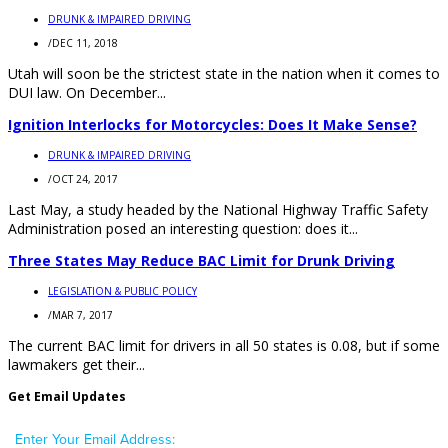
DRUNK & IMPAIRED DRIVING
/
DEC 11, 2018
Utah will soon be the strictest state in the nation when it comes to
DUI law. On December...
Ignition Interlocks for Motorcycles: Does It Make Sense?
DRUNK & IMPAIRED DRIVING
/
OCT 24, 2017
Last May, a study headed by the National Highway Traffic Safety
Administration posed an interesting question: does it...
Three States May Reduce BAC Limit for Drunk Driving
LEGISLATION & PUBLIC POLICY
/
MAR 7, 2017
The current BAC limit for drivers in all 50 states is 0.08, but if some
lawmakers get their...
Get Email Updates