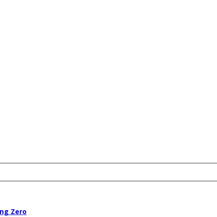
ing Zero