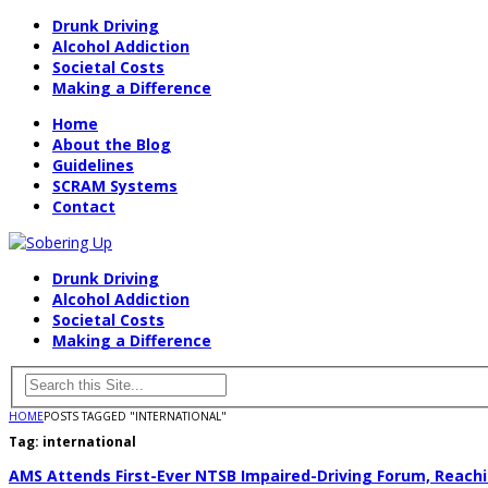
Drunk Driving
Alcohol Addiction
Societal Costs
Making a Difference
Home
About the Blog
Guidelines
SCRAM Systems
Contact
Drunk Driving
Alcohol Addiction
Societal Costs
Making a Difference
HOME
POSTS TAGGED "INTERNATIONAL"
Tag:
international
AMS Attends First-Ever NTSB Impaired-Driving Forum, Reach