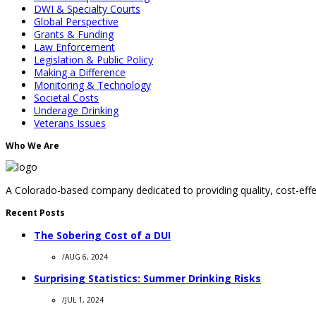
DWI & Specialty Courts
Global Perspective
Grants & Funding
Law Enforcement
Legislation & Public Policy
Making a Difference
Monitoring & Technology
Societal Costs
Underage Drinking
Veterans Issues
Who We Are
A Colorado-based company dedicated to providing quality, cost-effec
Recent Posts
The Sobering Cost of a DUI
/
AUG 6, 2024
Surprising Statistics: Summer Drinking Risks
/
JUL 1, 2024