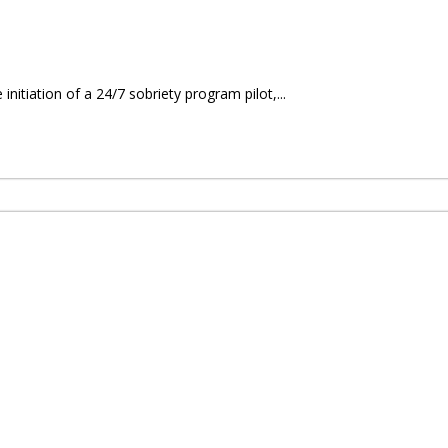
itiation of a 24/7 sobriety program pilot,...