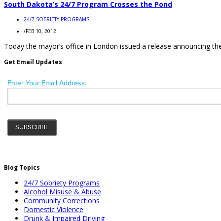
South Dakota’s 24/7 Program Crosses the Pond
24/7 SOBRIETY PROGRAMS
/
FEB 10, 2012
Today the mayor’s office in London issued a release announcing the in
Get Email Updates
Blog Topics
24/7 Sobriety Programs
Alcohol Misuse & Abuse
Community Corrections
Domestic Violence
Drunk & Impaired Driving