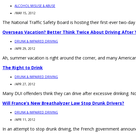
ALCOHOL MISUSE & ABUSE
/
MAY 15, 2012
The National Traffic Safety Board is hosting their first-ever two-da
Overseas Vacation? Better Think Twice About Driving After 
DRUNK & IMPAIRED DRIVING
/
APR 29, 2012
Ah, summer vacation is right around the corner, and many Americans 
The Right to Drink
DRUNK & IMPAIRED DRIVING
/
APR 27, 2012
Many DUI offenders think they can drive after excessive drinking. Not
Will France’s New Breathalyzer Law Stop Drunk Drivers?
DRUNK & IMPAIRED DRIVING
/
APR 11, 2012
In an attempt to stop drunk driving, the French government announced