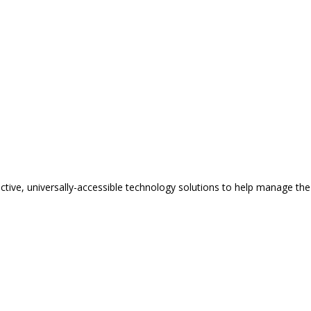
tive, universally-accessible technology solutions to help manage the