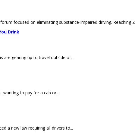
y forum focused on eliminating substance-impaired driving. Reaching Ze
You Drink
are gearing up to travel outside of...
 wanting to pay for a cab or...
 a new law requiring all drivers to...