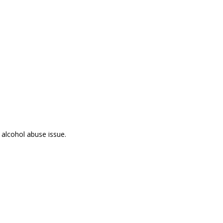
 alcohol abuse issue.