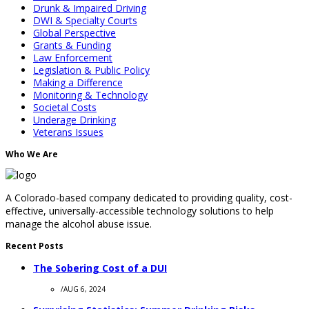
Drunk & Impaired Driving
DWI & Specialty Courts
Global Perspective
Grants & Funding
Law Enforcement
Legislation & Public Policy
Making a Difference
Monitoring & Technology
Societal Costs
Underage Drinking
Veterans Issues
Who We Are
A Colorado-based company dedicated to providing quality, cost-
effective, universally-accessible technology solutions to help
manage the alcohol abuse issue.
Recent Posts
The Sobering Cost of a DUI
/
AUG 6, 2024