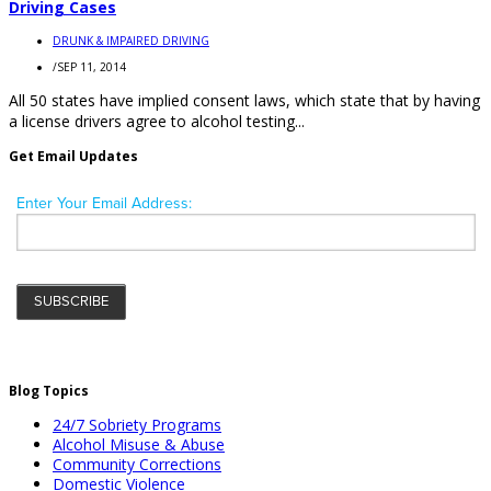
Driving Cases
DRUNK & IMPAIRED DRIVING
/
SEP 11, 2014
All 50 states have implied consent laws, which state that by having
a license drivers agree to alcohol testing...
Get Email Updates
Blog Topics
24/7 Sobriety Programs
Alcohol Misuse & Abuse
Community Corrections
Domestic Violence