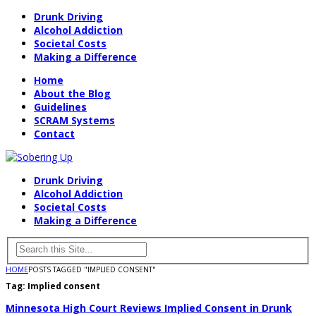
Drunk Driving
Alcohol Addiction
Societal Costs
Making a Difference
Home
About the Blog
Guidelines
SCRAM Systems
Contact
Drunk Driving
Alcohol Addiction
Societal Costs
Making a Difference
HOME
POSTS TAGGED "IMPLIED CONSENT"
Tag:
Implied consent
Minnesota High Court Reviews Implied Consent in Drunk