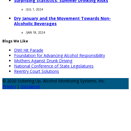
Surprising Statistics: Summer Drinking Risks
/
JUL 1, 2024
Dry January and the Movement Towards Non-
Alcoholic Beverages
/
JAN 18, 2024
Blogs We Like
DWI Hit Parade
Foundation for Advancing Alcohol Responsibility
Mothers Against Drunk Driving
National Conference of State Legislatures
Reentry Court Solutions
© 2020 Sobering Up, Alcohol Monitoring Systems, Inc.
Privacy
|
Disclaimer