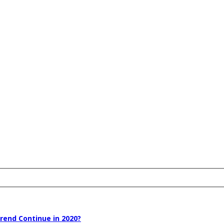
rend Continue in 2020?