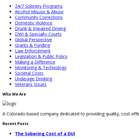
24/7 Sobriety Programs
Alcohol Misuse & Abuse
Community Corrections
Domestic Violence
Drunk & Impaired Driving
DWI & Specialty Courts
Global Perspective
Grants & Funding
Law Enforcement
Legislation & Public Policy
Making a Difference
Monitoring & Technology
Societal Costs
Underage Drinking
Veterans Issues
Who We Are
A Colorado-based company dedicated to providing quality, cost-effec
Recent Posts
The Sobering Cost of a DUI