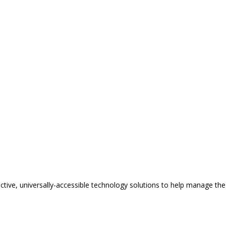
tive, universally-accessible technology solutions to help manage the