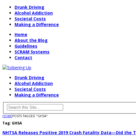
Drunk Driving
Alcohol Addiction
Societal Costs
Making a Difference
Home
About the Blog
Guidelines
SCRAM Systems
Contact
Drunk Driving
Alcohol Addiction
Societal Costs
Making a Difference
HOME
POSTS TAGGED "GHSA"
Tag:
GHSA
NHTSA Releases Positive 2019 Crash Fatality Data—Did the T