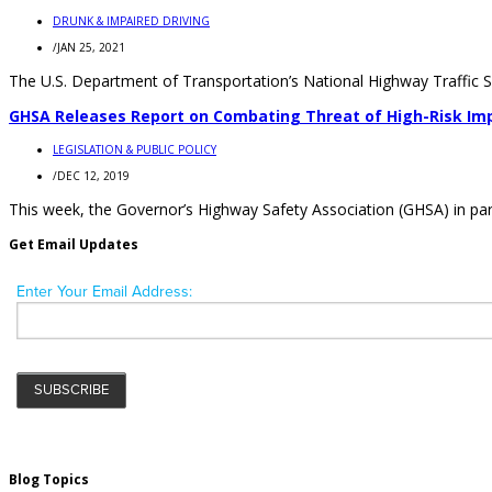
DRUNK & IMPAIRED DRIVING
/
JAN 25, 2021
The U.S. Department of Transportation’s National Highway Traffic Saf
GHSA Releases Report on Combating Threat of High-Risk Imp
LEGISLATION & PUBLIC POLICY
/
DEC 12, 2019
This week, the Governor’s Highway Safety Association (GHSA) in partn
Get Email Updates
Blog Topics