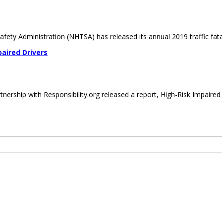
ety Administration (NHTSA) has released its annual 2019 traffic fatali
aired Drivers
ership with Responsibility.org released a report, High-Risk Impaired D