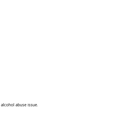
 alcohol abuse issue.