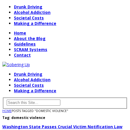
Drunk Driving
Alcohol Addiction
Societal Costs
Making a Difference
Home
About the Blog
Guidelines
SCRAM Systems
Contact
Drunk Driving
Alcohol Addiction
Societal Costs
Making a Difference
HOME
POSTS TAGGED "DOMESTIC VIOLENCE"
Tag:
domestic violence
Washington State Passes Crucial Victim Notification Law