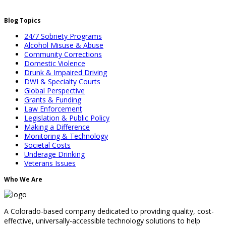
Blog Topics
24/7 Sobriety Programs
Alcohol Misuse & Abuse
Community Corrections
Domestic Violence
Drunk & Impaired Driving
DWI & Specialty Courts
Global Perspective
Grants & Funding
Law Enforcement
Legislation & Public Policy
Making a Difference
Monitoring & Technology
Societal Costs
Underage Drinking
Veterans Issues
Who We Are
A Colorado-based company dedicated to providing quality, cost-
effective, universally-accessible technology solutions to help