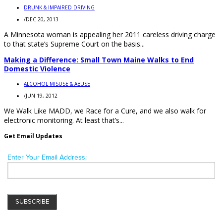
DRUNK & IMPAIRED DRIVING
/
DEC 20, 2013
A Minnesota woman is appealing her 2011 careless driving charge
to that state’s Supreme Court on the basis...
Making a Difference: Small Town Maine Walks to End
Domestic Violence
ALCOHOL MISUSE & ABUSE
/
JUN 19, 2012
We Walk Like MADD, we Race for a Cure, and we also walk for
electronic monitoring. At least that’s...
Get Email Updates