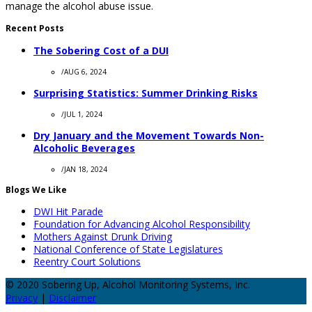
manage the alcohol abuse issue.
Recent Posts
The Sobering Cost of a DUI
/
AUG 6, 2024
Surprising Statistics: Summer Drinking Risks
/
JUL 1, 2024
Dry January and the Movement Towards Non-
Alcoholic Beverages
/
JAN 18, 2024
Blogs We Like
DWI Hit Parade
Foundation for Advancing Alcohol Responsibility
Mothers Against Drunk Driving
National Conference of State Legislatures
Reentry Court Solutions
© 2020 Sobering Up, Alcohol Monitoring Systems, Inc.
Privacy
|
Disclaimer