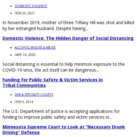
DOMESTIC VIOLENCE
/
FEB 25, 2021
In November 2019, mother of three Tiffany Hill was shot and killed
by her estranged husband. Despite having...
Domestic Violence: The Hidden Danger of Social Distancing
ALCOHOL MISUSE & ABUSE
/
APR 14, 2020
Social distancing is essential to help minimize exposure to the
COVID-19 virus, the act itself can be dangerous...
Funding for Public Safety & Victim Services in
Tribal Communities
DWI & SPECIALTY COURTS
/
FEB 3, 2014
The U.S. Department of Justice is accepting applications for
funding to improve public safety and victim services in...
Minnesota Supreme Court to Look at “Necessary Drunk
Driving” Defense