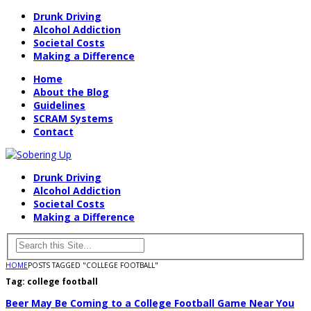
Drunk Driving
Alcohol Addiction
Societal Costs
Making a Difference
Home
About the Blog
Guidelines
SCRAM Systems
Contact
Drunk Driving
Alcohol Addiction
Societal Costs
Making a Difference
HOME
POSTS TAGGED "COLLEGE FOOTBALL"
Tag:
college football
Beer May Be Coming to a College Football Game Near You