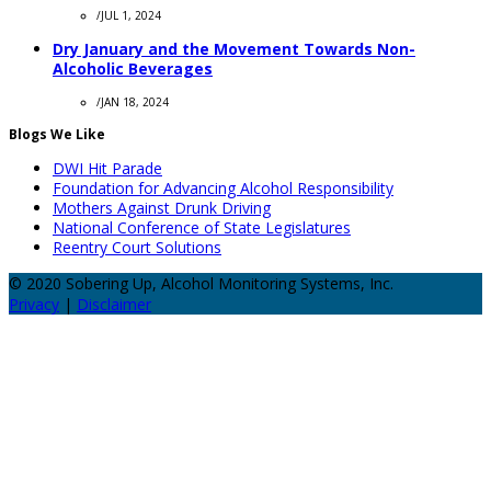
/
JUL 1, 2024
Dry January and the Movement Towards Non-
Alcoholic Beverages
/
JAN 18, 2024
Blogs We Like
DWI Hit Parade
Foundation for Advancing Alcohol Responsibility
Mothers Against Drunk Driving
National Conference of State Legislatures
Reentry Court Solutions
© 2020 Sobering Up, Alcohol Monitoring Systems, Inc.
Privacy
|
Disclaimer