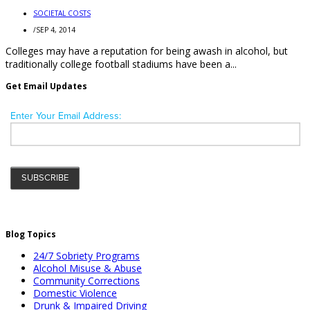
SOCIETAL COSTS
/
SEP 4, 2014
Colleges may have a reputation for being awash in alcohol, but
traditionally college football stadiums have been a...
Get Email Updates
Blog Topics
24/7 Sobriety Programs
Alcohol Misuse & Abuse
Community Corrections
Domestic Violence
Drunk & Impaired Driving