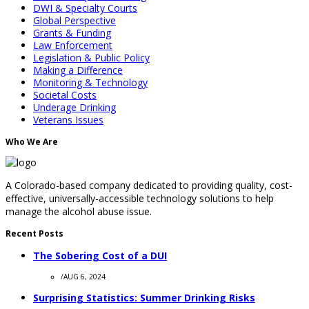
DWI & Specialty Courts
Global Perspective
Grants & Funding
Law Enforcement
Legislation & Public Policy
Making a Difference
Monitoring & Technology
Societal Costs
Underage Drinking
Veterans Issues
Who We Are
A Colorado-based company dedicated to providing quality, cost-
effective, universally-accessible technology solutions to help
manage the alcohol abuse issue.
Recent Posts
The Sobering Cost of a DUI
/
AUG 6, 2024
Surprising Statistics: Summer Drinking Risks