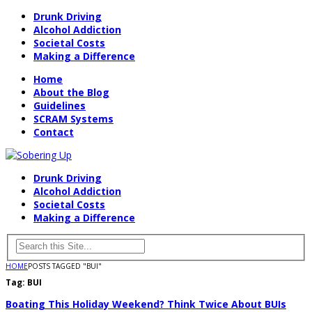
Drunk Driving
Alcohol Addiction
Societal Costs
Making a Difference
Home
About the Blog
Guidelines
SCRAM Systems
Contact
Drunk Driving
Alcohol Addiction
Societal Costs
Making a Difference
HOME
POSTS TAGGED "BUI"
Tag:
BUI
Boating This Holiday Weekend? Think Twice About BUIs