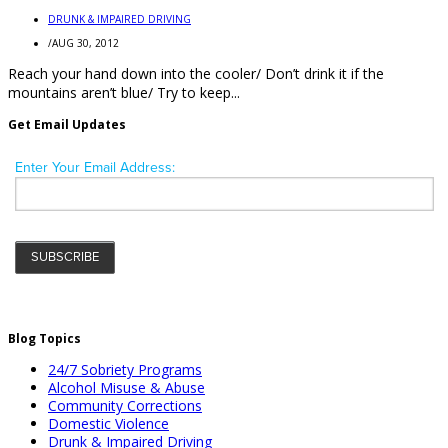
DRUNK & IMPAIRED DRIVING
/
AUG 30, 2012
Reach your hand down into the cooler/ Don’t drink it if the
mountains aren’t blue/ Try to keep...
Get Email Updates
Blog Topics
24/7 Sobriety Programs
Alcohol Misuse & Abuse
Community Corrections
Domestic Violence
Drunk & Impaired Driving