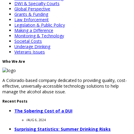
DWI & Specialty Courts
Global Perspective
Grants & Funding
Law Enforcement
Legislation & Public Policy
Making a Difference
Monitoring & Technology
Societal Costs
Underage Drinking
Veterans Issues
Who We Are
A Colorado-based company dedicated to providing quality, cost-
effective, universally-accessible technology solutions to help
manage the alcohol abuse issue.
Recent Posts
The Sobering Cost of a DUI
/
AUG 6, 2024
Surprising Statistics: Summer Drinking Risks