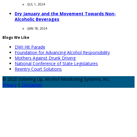
/
JUL 1, 2024
Dry January and the Movement Towards Non-
Alcoholic Beverages
/
JAN 18, 2024
Blogs We Like
DWI Hit Parade
Foundation for Advancing Alcohol Responsibility
Mothers Against Drunk Driving
National Conference of State Legislatures
Reentry Court Solutions
© 2020 Sobering Up, Alcohol Monitoring Systems, Inc.
Privacy
|
Disclaimer