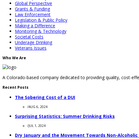
Global Perspective
Grants & Funding
Law Enforcement
Legislation & Public Policy
Making a Difference
Monitoring & Technology
Societal Costs
Underage Drinking
Veterans Issues
Who We Are
A Colorado-based company dedicated to providing quality, cost-effec
Recent Posts
The Sobering Cost of a DUI
/
AUG 6, 2024
Surprising Statistics: Summer Drinking Risks
/
JUL 1, 2024
Dry January and the Movement Towards Non-Alcoholic