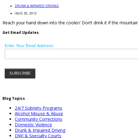
DRUNK & IMPAIRED DRIVING
/
AUG 30, 2012
Reach your hand down into the cooler/ Don’t drink it if the mountains
Get Email Updates
Blog Topics
24/7 Sobriety Programs
Alcohol Misuse & Abuse
Community Corrections
Domestic Violence
Drunk & Impaired Driving
DWI & Specialty Courts