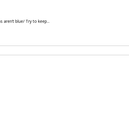
 aren’t blue/ Try to keep...