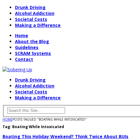
Drunk Driving
Alcohol Addiction
Societal Costs
Making a Difference
Home
About the Blog
Guidelines
SCRAM Systems
Contact
Drunk Driving
Alcohol Addiction
Societal Costs
Making a Difference
HOME
POSTS TAGGED "BOATING WHILE INTOXICATED"
Tag:
Boating While Intoxicated
Boating This Holiday Weekend? Think Twice About BUIs