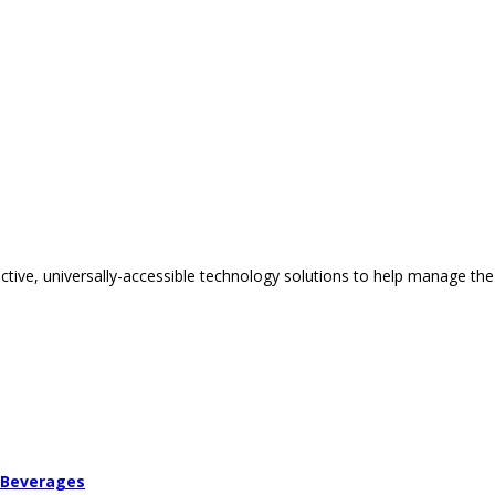
tive, universally-accessible technology solutions to help manage the
 Beverages