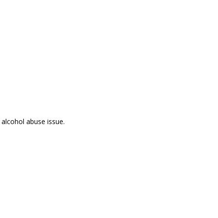
 alcohol abuse issue.