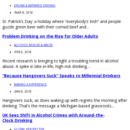
DRUNK & IMPAIRED DRIVING
/
MAR 8, 2018
St. Patrick’s Day: a holiday where “everybody’s Irish” and people
guzzle green beer with their corned beef and...
Problem Drinking on the Rise for Older Adults
ALCOHOL MISUSE & ABUSE
/
FEB 6, 2018
Recent research is bringing to light a troubling trend in alcohol
abuse: A spike in late-in-life, high-risk drinking....
“Because Hangovers Suck” Speaks to Millennial Drinkers
MAKING A DIFFERENCE
/
JAN 8, 2018
Hangovers suck, as does waking up with regrets the morning after
drinking. That’s the message a Michigan-based grassroots...
UK Sees Shift in Alcohol Crimes with Around-the-
Clock Drinking
GLOBAL PERSPECTIVE