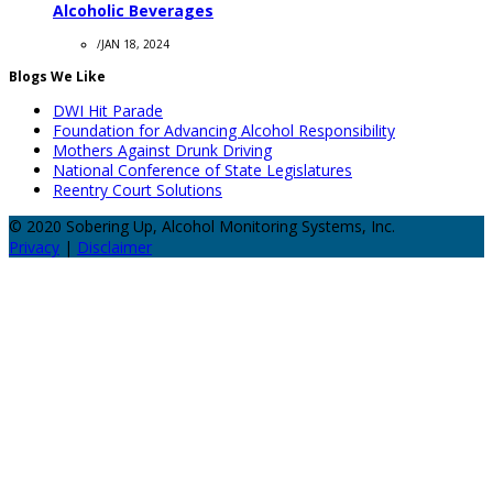
Alcoholic Beverages
/
JAN 18, 2024
Blogs We Like
DWI Hit Parade
Foundation for Advancing Alcohol Responsibility
Mothers Against Drunk Driving
National Conference of State Legislatures
Reentry Court Solutions
© 2020 Sobering Up, Alcohol Monitoring Systems, Inc.
Privacy
|
Disclaimer