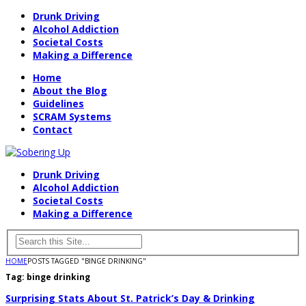
Drunk Driving
Alcohol Addiction
Societal Costs
Making a Difference
Home
About the Blog
Guidelines
SCRAM Systems
Contact
Drunk Driving
Alcohol Addiction
Societal Costs
Making a Difference
HOME
POSTS TAGGED "BINGE DRINKING"
Tag:
binge drinking
Surprising Stats About St. Patrick’s Day & Drinking