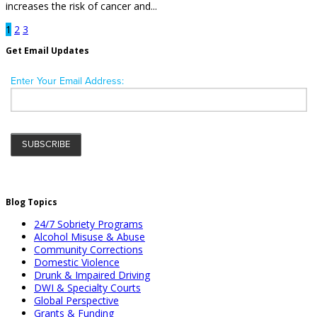
increases the risk of cancer and...
1
2
3
Get Email Updates
Blog Topics
24/7 Sobriety Programs
Alcohol Misuse & Abuse
Community Corrections
Domestic Violence
Drunk & Impaired Driving
DWI & Specialty Courts
Global Perspective
Grants & Funding