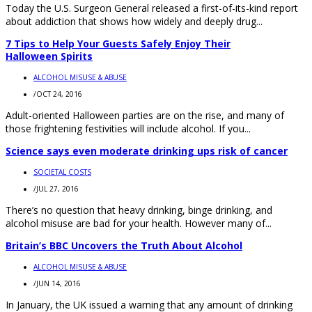
Today the U.S. Surgeon General released a first-of-its-kind report
about addiction that shows how widely and deeply drug...
7 Tips to Help Your Guests Safely Enjoy Their
Halloween Spirits
ALCOHOL MISUSE & ABUSE
/
OCT 24, 2016
Adult-oriented Halloween parties are on the rise, and many of
those frightening festivities will include alcohol. If you...
Science says even moderate drinking ups risk of cancer
SOCIETAL COSTS
/
JUL 27, 2016
There’s no question that heavy drinking, binge drinking, and
alcohol misuse are bad for your health. However many of...
Britain’s BBC Uncovers the Truth About Alcohol
ALCOHOL MISUSE & ABUSE
/
JUN 14, 2016
In January, the UK issued a warning that any amount of drinking