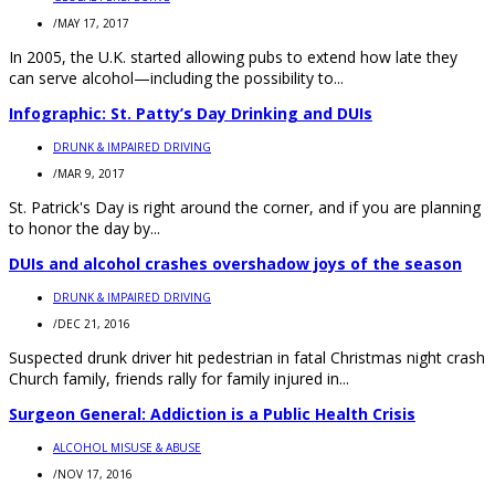
/
MAY 17, 2017
In 2005, the U.K. started allowing pubs to extend how late they
can serve alcohol—including the possibility to...
Infographic: St. Patty’s Day Drinking and DUIs
DRUNK & IMPAIRED DRIVING
/
MAR 9, 2017
St. Patrick's Day is right around the corner, and if you are planning
to honor the day by...
DUIs and alcohol crashes overshadow joys of the season
DRUNK & IMPAIRED DRIVING
/
DEC 21, 2016
Suspected drunk driver hit pedestrian in fatal Christmas night crash
Church family, friends rally for family injured in...
Surgeon General: Addiction is a Public Health Crisis
ALCOHOL MISUSE & ABUSE
/
NOV 17, 2016