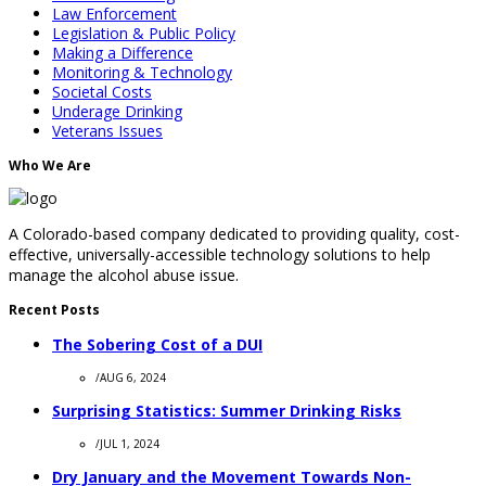
Law Enforcement
Legislation & Public Policy
Making a Difference
Monitoring & Technology
Societal Costs
Underage Drinking
Veterans Issues
Who We Are
A Colorado-based company dedicated to providing quality, cost-
effective, universally-accessible technology solutions to help
manage the alcohol abuse issue.
Recent Posts
The Sobering Cost of a DUI
/
AUG 6, 2024
Surprising Statistics: Summer Drinking Risks
/
JUL 1, 2024
Dry January and the Movement Towards Non-