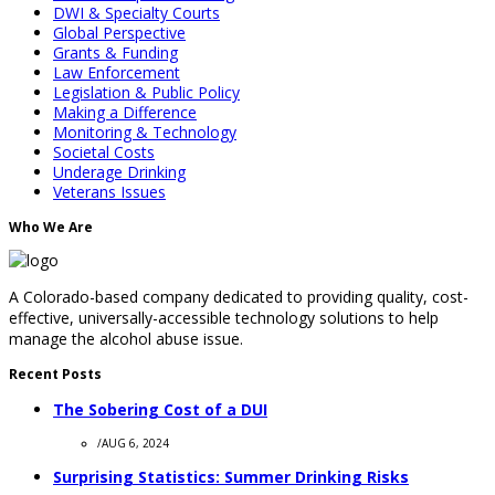
DWI & Specialty Courts
Global Perspective
Grants & Funding
Law Enforcement
Legislation & Public Policy
Making a Difference
Monitoring & Technology
Societal Costs
Underage Drinking
Veterans Issues
Who We Are
A Colorado-based company dedicated to providing quality, cost-
effective, universally-accessible technology solutions to help
manage the alcohol abuse issue.
Recent Posts
The Sobering Cost of a DUI
/
AUG 6, 2024
Surprising Statistics: Summer Drinking Risks