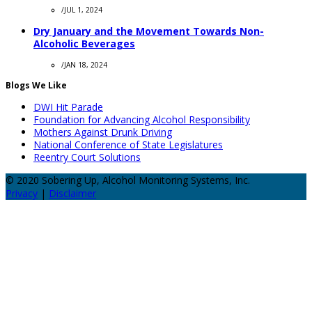
/
JUL 1, 2024
Dry January and the Movement Towards Non-
Alcoholic Beverages
/
JAN 18, 2024
Blogs We Like
DWI Hit Parade
Foundation for Advancing Alcohol Responsibility
Mothers Against Drunk Driving
National Conference of State Legislatures
Reentry Court Solutions
© 2020 Sobering Up, Alcohol Monitoring Systems, Inc.
Privacy
|
Disclaimer