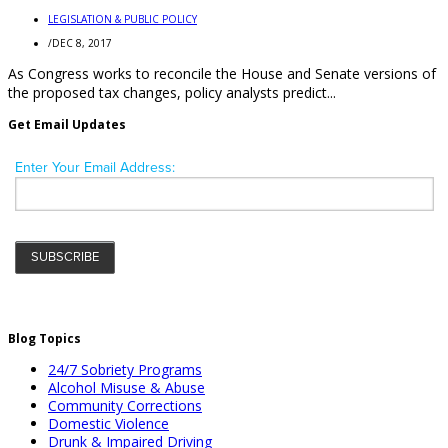
LEGISLATION & PUBLIC POLICY
/
DEC 8, 2017
As Congress works to reconcile the House and Senate versions of
the proposed tax changes, policy analysts predict...
Get Email Updates
Blog Topics
24/7 Sobriety Programs
Alcohol Misuse & Abuse
Community Corrections
Domestic Violence
Drunk & Impaired Driving