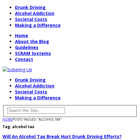
Drunk Driving
Alcohol Addiction
Societal Costs
Making a Difference
Home
About the Blog
Guidelines
SCRAM Systems
Contact
Drunk Driving
Alcohol Addiction
Societal Costs
Making a Difference
HOME
POSTS TAGGED "ALCOHOL TAX"
Tag:
alcohol tax
Will An Alcohol Tax Break Hurt Drunk Driving Efforts?