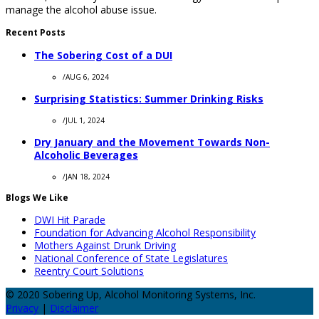
manage the alcohol abuse issue.
Recent Posts
The Sobering Cost of a DUI
/
AUG 6, 2024
Surprising Statistics: Summer Drinking Risks
/
JUL 1, 2024
Dry January and the Movement Towards Non-
Alcoholic Beverages
/
JAN 18, 2024
Blogs We Like
DWI Hit Parade
Foundation for Advancing Alcohol Responsibility
Mothers Against Drunk Driving
National Conference of State Legislatures
Reentry Court Solutions
© 2020 Sobering Up, Alcohol Monitoring Systems, Inc.
Privacy
|
Disclaimer