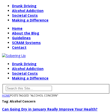
Drunk Driving
Alcohol Addiction
Societal Costs
Making a Difference
Home
About the Blog
Guidelines
SCRAM Systems
Contact
Drunk Driving
Alcohol Addiction
Societal Costs
Making a Difference
HOME
POSTS TAGGED "ALCOHOL CONCERN"
Tag:
Alcohol Concern
Can Going Dry in January Really Improve Your Health?