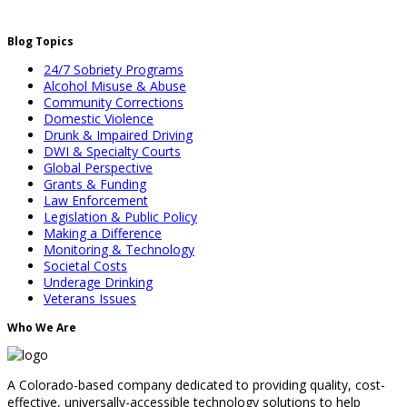
Blog Topics
24/7 Sobriety Programs
Alcohol Misuse & Abuse
Community Corrections
Domestic Violence
Drunk & Impaired Driving
DWI & Specialty Courts
Global Perspective
Grants & Funding
Law Enforcement
Legislation & Public Policy
Making a Difference
Monitoring & Technology
Societal Costs
Underage Drinking
Veterans Issues
Who We Are
A Colorado-based company dedicated to providing quality, cost-
effective, universally-accessible technology solutions to help