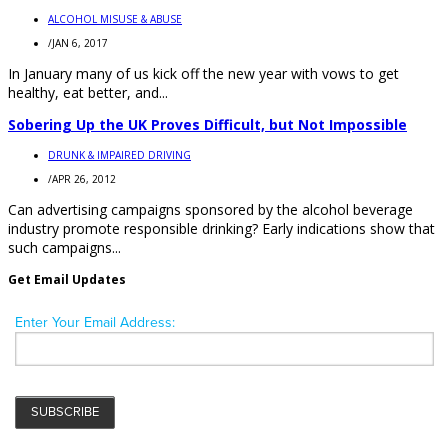
ALCOHOL MISUSE & ABUSE
/
JAN 6, 2017
In January many of us kick off the new year with vows to get
healthy, eat better, and...
Sobering Up the UK Proves Difficult, but Not Impossible
DRUNK & IMPAIRED DRIVING
/
APR 26, 2012
Can advertising campaigns sponsored by the alcohol beverage
industry promote responsible drinking? Early indications show that
such campaigns...
Get Email Updates