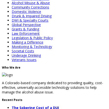
Alcohol Misuse & Abuse
Community Corrections
Domestic Violence
Drunk & Impaired Driving
DWI & Specialty Courts
Global Perspective
Grants & Funding
Law Enforcement
Legislation & Public Policy
Making a Difference
Monitoring & Technology
Societal Costs
Underage Drinking
Veterans Issues
Who We Are
A Colorado-based company dedicated to providing quality, cost-
effective, universally-accessible technology solutions to help
manage the alcohol abuse issue.
Recent Posts
The Sobering Cost of a DUI