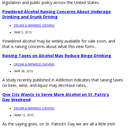
legislation and public policy across the United States.
Powdered Alcohol Raising Concerns About Underage
Drinking and Drunk Driving
DRUNK & IMPAIRED DRIVING
/
MAY 5, 2015
Powdered alcohol may be widely available for sale soon, and
that is raising concerns about what this new form...
Raising Taxes on Alcohol May Reduce Binge Drinking
DRUNK & IMPAIRED DRIVING
/
APR 28, 2015
A study recently published in Addiction indicates that raising taxes
on beer, wine, and liquor may decrease rates...
One City Wants to Serve More Alcohol on St. Patty’s
Day Weekend
DRUNK & IMPAIRED DRIVING
/
MAR 12, 2015
As the saying goes, on St. Patrick’s Day we are all a little Irish.