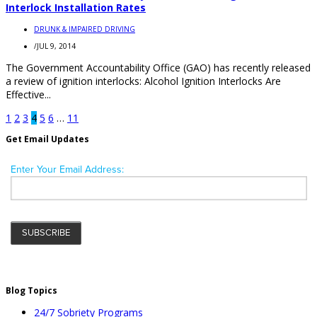
Interlock Installation Rates
DRUNK & IMPAIRED DRIVING
/
JUL 9, 2014
The Government Accountability Office (GAO) has recently released
a review of ignition interlocks: Alcohol Ignition Interlocks Are
Effective...
1
2
3
4
5
6
…
11
Get Email Updates
Blog Topics
24/7 Sobriety Programs