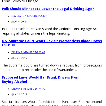
From Tokyo to Chicago...
Poll: Should Minnesota Lower the Legal Drinking Age?
LEGISLATION & PUBLIC POLICY
/
MAR 4, 2015
In 1984 President Reagan signed the Uniform Drinking Age Act,
requiring all states to raise the legal drinking...
U.S. Supreme Court Won’t Revisit Warrantless Blood Draws
for DUIs
DRUNK & IMPAIRED DRIVING
/
JAN 21, 2015
The Supreme Court has turned down a request from prosecutors
in Colorado to reconsider the use of warrantless...
Proposed Laws Would Bar Drunk Drivers From
Buying Alcohol
DRUNK & IMPAIRED DRIVING
/
JAN 12, 2015
Special Licenses Would Prohibit Liquor Purchases For the second