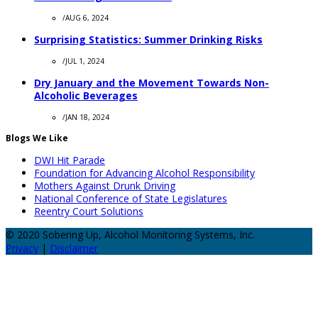
/
AUG 6, 2024
Surprising Statistics: Summer Drinking Risks
/
JUL 1, 2024
Dry January and the Movement Towards Non-
Alcoholic Beverages
/
JAN 18, 2024
Blogs We Like
DWI Hit Parade
Foundation for Advancing Alcohol Responsibility
Mothers Against Drunk Driving
National Conference of State Legislatures
Reentry Court Solutions
© 2020 Sobering Up, Alcohol Monitoring Systems, Inc.
Privacy
|
Disclaimer