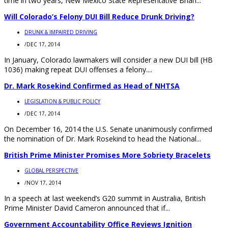
time in two years, New Mexico State Representative Brian...
Will Colorado’s Felony DUI Bill Reduce Drunk Driving?
DRUNK & IMPAIRED DRIVING
/
DEC 17, 2014
In January, Colorado lawmakers will consider a new DUI bill (HB
1036) making repeat DUI offenses a felony....
Dr. Mark Rosekind Confirmed as Head of NHTSA
LEGISLATION & PUBLIC POLICY
/
DEC 17, 2014
On December 16, 2014 the U.S. Senate unanimously confirmed
the nomination of Dr. Mark Rosekind to head the National...
British Prime Minister Promises More Sobriety Bracelets
GLOBAL PERSPECTIVE
/
NOV 17, 2014
In a speech at last weekend’s G20 summit in Australia, British
Prime Minister David Cameron announced that if...
Government Accountability Office Reviews Ignition