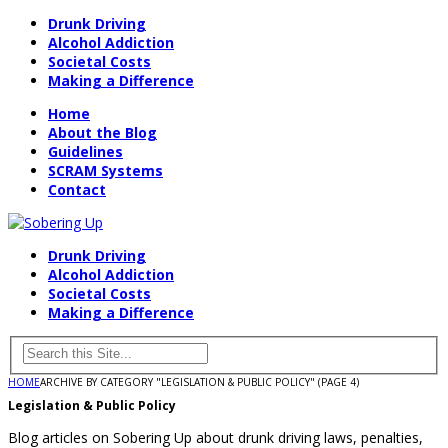
Drunk Driving
Alcohol Addiction
Societal Costs
Making a Difference
Home
About the Blog
Guidelines
SCRAM Systems
Contact
Drunk Driving
Alcohol Addiction
Societal Costs
Making a Difference
HOME
ARCHIVE BY CATEGORY "LEGISLATION & PUBLIC POLICY"
(PAGE 4)
Legislation & Public Policy
Blog articles on Sobering Up about drunk driving laws, penalties,