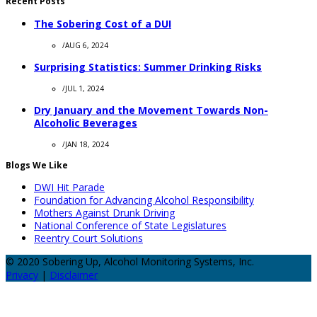
Recent Posts
The Sobering Cost of a DUI
/
AUG 6, 2024
Surprising Statistics: Summer Drinking Risks
/
JUL 1, 2024
Dry January and the Movement Towards Non-
Alcoholic Beverages
/
JAN 18, 2024
Blogs We Like
DWI Hit Parade
Foundation for Advancing Alcohol Responsibility
Mothers Against Drunk Driving
National Conference of State Legislatures
Reentry Court Solutions
© 2020 Sobering Up, Alcohol Monitoring Systems, Inc.
Privacy
|
Disclaimer