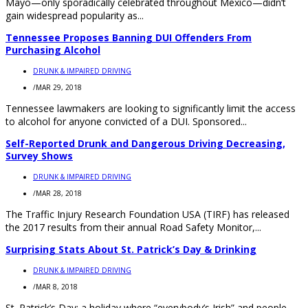
Mayo—only sporadically celebrated throughout Mexico—didn’t
gain widespread popularity as...
Tennessee Proposes Banning DUI Offenders From
Purchasing Alcohol
DRUNK & IMPAIRED DRIVING
/
MAR 29, 2018
Tennessee lawmakers are looking to significantly limit the access
to alcohol for anyone convicted of a DUI. Sponsored...
Self-Reported Drunk and Dangerous Driving Decreasing,
Survey Shows
DRUNK & IMPAIRED DRIVING
/
MAR 28, 2018
The Traffic Injury Research Foundation USA (TIRF) has released
the 2017 results from their annual Road Safety Monitor,...
Surprising Stats About St. Patrick’s Day & Drinking
DRUNK & IMPAIRED DRIVING
/
MAR 8, 2018
St. Patrick’s Day: a holiday where “everybody’s Irish” and people