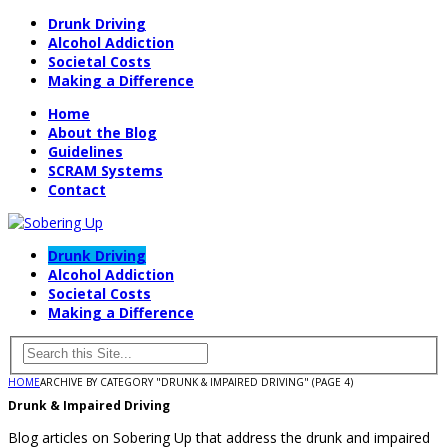
Drunk Driving
Alcohol Addiction
Societal Costs
Making a Difference
Home
About the Blog
Guidelines
SCRAM Systems
Contact
Drunk Driving
Alcohol Addiction
Societal Costs
Making a Difference
HOME
ARCHIVE BY CATEGORY "DRUNK & IMPAIRED DRIVING"
(PAGE 4)
Drunk & Impaired Driving
Blog articles on Sobering Up that address the drunk and impaired