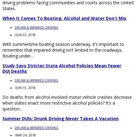
driving problems facing communities and courts across the United
States.
When It Comes To Boating, Alcohol and Water Don’t Mix
DRUNK & IMPAIRED DRIVING
/
JUN 22, 2018
With summertime boating season underway, it’s important to
remember that impaired driving isn’t limited to the roadways.
Boating under...
Study Says Stricter State Alcohol Policies Mean Fewer
DUI Deaths
DRUNK & IMPAIRED DRIVING
/
JUN 15, 2018
Do deaths from alcohol-involved motor vehicle crashes decrease
when states enact more restrictive alcohol policies? It’s a
question...
Summer DUIs: Drunk Driving Never Takes A Vacation
DRUNK & IMPAIRED DRIVING
/
MAY 24, 2018