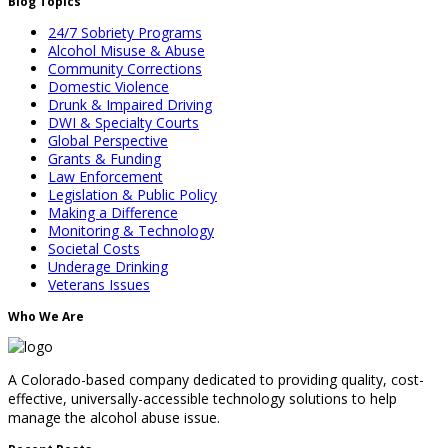
Blog Topics
24/7 Sobriety Programs
Alcohol Misuse & Abuse
Community Corrections
Domestic Violence
Drunk & Impaired Driving
DWI & Specialty Courts
Global Perspective
Grants & Funding
Law Enforcement
Legislation & Public Policy
Making a Difference
Monitoring & Technology
Societal Costs
Underage Drinking
Veterans Issues
Who We Are
A Colorado-based company dedicated to providing quality, cost-
effective, universally-accessible technology solutions to help
manage the alcohol abuse issue.