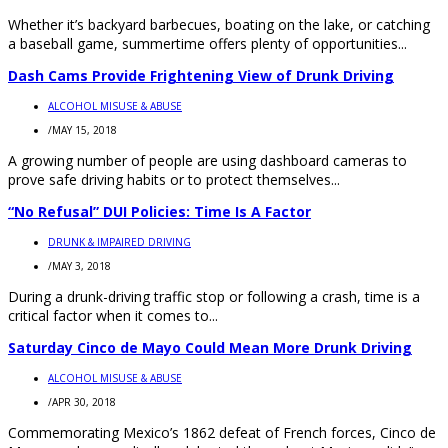
Whether it’s backyard barbecues, boating on the lake, or catching
a baseball game, summertime offers plenty of opportunities...
Dash Cams Provide Frightening View of Drunk Driving
ALCOHOL MISUSE & ABUSE
/
MAY 15, 2018
A growing number of people are using dashboard cameras to
prove safe driving habits or to protect themselves...
“No Refusal” DUI Policies: Time Is A Factor
DRUNK & IMPAIRED DRIVING
/
MAY 3, 2018
During a drunk-driving traffic stop or following a crash, time is a
critical factor when it comes to...
Saturday Cinco de Mayo Could Mean More Drunk Driving
ALCOHOL MISUSE & ABUSE
/
APR 30, 2018
Commemorating Mexico’s 1862 defeat of French forces, Cinco de