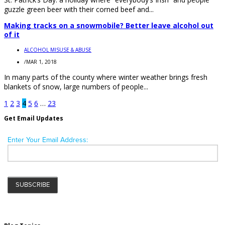
guzzle green beer with their corned beef and...
Making tracks on a snowmobile? Better leave alcohol out
of it
ALCOHOL MISUSE & ABUSE
/
MAR 1, 2018
In many parts of the county where winter weather brings fresh
blankets of snow, large numbers of people...
1
2
3
4
5
6
…
23
Get Email Updates