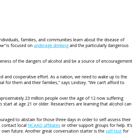
individuals, families, and communities learn about the disease of
ow”
is focused on
underage drinking
and the particularly dangerous
areness of the dangers of alcohol and be a source of encouragement
ed and cooperative effort. As a nation, we need to wake up to the
l for them and their families,” says Lindsey. “We can’t afford to
pproximately 23 million people over the age of 12 now suffering
start at age 21 or older. Researchers are learning that alcohol can
uraged to abstain for those three days in order to self-assess their
o contact local
NCAAD affiliates
or other support groups for help. It’s
r own future. Another great conversation starter is the
self-test
for