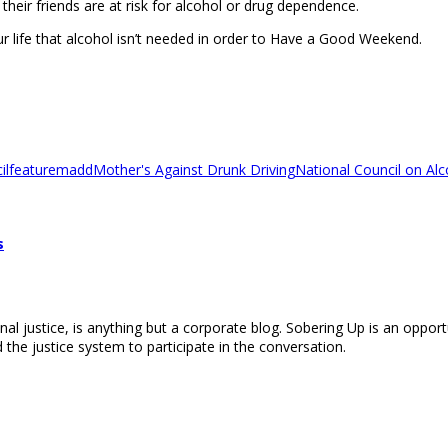
heir friends are at risk for alcohol or drug dependence.
r life that alcohol isn’t needed in order to Have a Good Weekend.
il
feature
madd
Mother's Against Drunk Driving
National Council on A
s
nal justice, is anything but a corporate blog. Sobering Up is an opport
 the justice system to participate in the conversation.