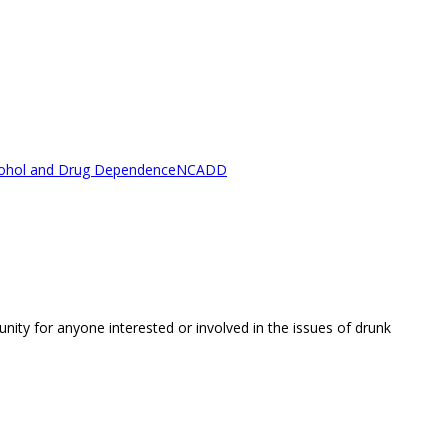
lcohol and Drug Dependence
NCADD
unity for anyone interested or involved in the issues of drunk