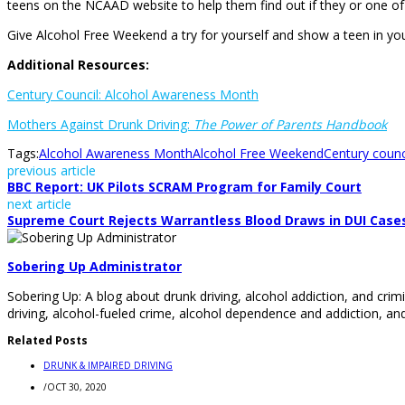
teens on the NCAAD website to help them find out if they or one of t
Give Alcohol Free Weekend a try for yourself and show a teen in you
Additional Resources:
Century Council: Alcohol Awareness Month
Mothers Against Drunk Driving:
The Power of Parents Handbook
Tags:
Alcohol Awareness Month
Alcohol Free Weekend
Century counc
previous article
BBC Report: UK Pilots SCRAM Program for Family Court
next article
Supreme Court Rejects Warrantless Blood Draws in DUI Case
Sobering Up Administrator
Sobering Up: A blog about drunk driving, alcohol addiction, and crimi
driving, alcohol-fueled crime, alcohol dependence and addiction, and
Related Posts
DRUNK & IMPAIRED DRIVING
/
OCT 30, 2020