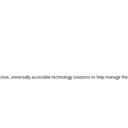
tive, universally-accessible technology solutions to help manage the