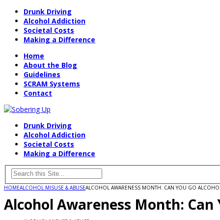
Drunk Driving
Alcohol Addiction
Societal Costs
Making a Difference
Home
About the Blog
Guidelines
SCRAM Systems
Contact
Drunk Driving
Alcohol Addiction
Societal Costs
Making a Difference
HOME
ALCOHOL MISUSE & ABUSE
ALCOHOL AWARENESS MONTH: CAN YOU GO ALCOHOL-
Alcohol Awareness Month: Can 