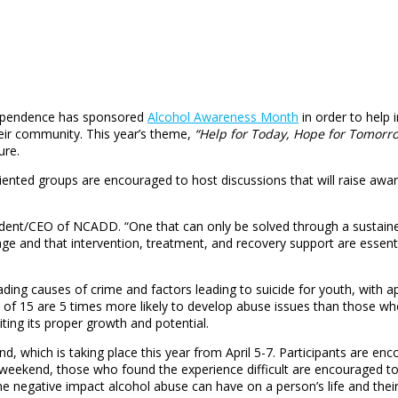
 Dependence has sponsored
Alcohol Awareness Month
in order to help 
heir community. This year’s theme,
“Help for Today, Hope for Tomorr
ure.
iented groups are encouraged to host discussions that will raise aw
esident/CEO of NCADD. “One that can only be solved through a sustain
ge and that intervention, treatment, and recovery support are essentia
ding causes of crime and factors leading to suicide for youth, with a
of 15 are 5 times more likely to develop abuse issues than those who 
iting its proper growth and potential.
 which is taking place this year from April 5-7. Participants are enco
he weekend, those who found the experience difficult are encouraged t
he negative impact alcohol abuse can have on a person’s life and thei