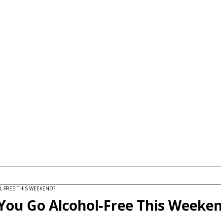
FREE THIS WEEKEND?
You Go Alcohol-Free This Weeke