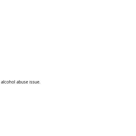
 alcohol abuse issue.