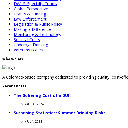
DWI & Specialty Courts
Global Perspective
Grants & Funding
Law Enforcement
Legislation & Public Policy
Making a Difference
Monitoring & Technology
Societal Costs
Underage Drinking
Veterans Issues
Who We Are
A Colorado-based company dedicated to providing quality, cost-effec
Recent Posts
The Sobering Cost of a DUI
/
AUG 6, 2024
Surprising Statistics: Summer Drinking Risks
/
JUL 1, 2024