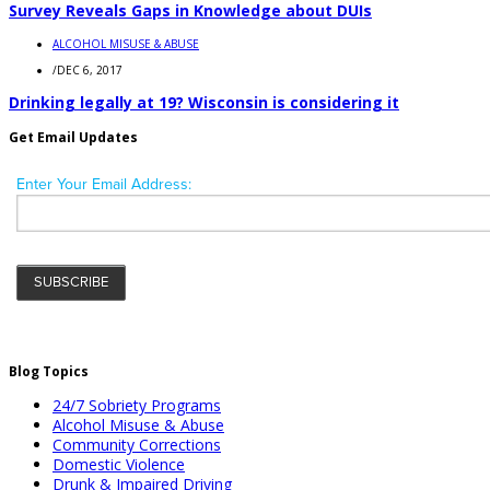
Survey Reveals Gaps in Knowledge about DUIs
ALCOHOL MISUSE & ABUSE
/
DEC 6, 2017
Drinking legally at 19? Wisconsin is considering it
Get Email Updates
Blog Topics
24/7 Sobriety Programs
Alcohol Misuse & Abuse
Community Corrections
Domestic Violence
Drunk & Impaired Driving