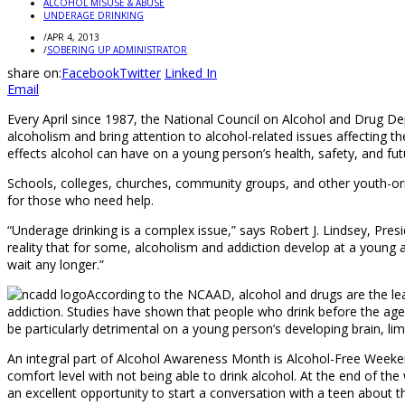
ALCOHOL MISUSE & ABUSE
UNDERAGE DRINKING
/
APR 4, 2013
/
SOBERING UP ADMINISTRATOR
share on:
Facebook
Twitter
Linked In
Email
Every April since 1987, the National Council on Alcohol and Drug
alcoholism and bring attention to alcohol-related issues affecting t
effects alcohol can have on a young person’s health, safety, and fut
Schools, colleges, churches, community groups, and other youth-or
for those who need help.
“Underage drinking is a complex issue,” says Robert J. Lindsey, Pr
reality that for some, alcoholism and addiction develop at a young a
wait any longer.”
According to the NCAAD, alcohol and drugs are the lea
addiction. Studies have shown that people who drink before the age 
be particularly detrimental on a young person’s developing brain, lim
An integral part of Alcohol Awareness Month is Alcohol-Free Weekend,
comfort level with not being able to drink alcohol. At the end of t
an excellent opportunity to start a conversation with a teen about t