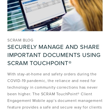
SCRAM BLOG
SECURELY MANAGE AND SHARE
IMPORTANT DOCUMENTS USING
SCRAM TOUCHPOINT®
With stay-at-home and safety orders during the
COVID-19 pandemic, the reliance and need for
technology in community corrections has never
been higher. The SCRAM TouchPoint® Client
Engagement Mobile app’s document management
feature provides a safe and secure way for clients