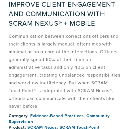
IMPROVE CLIENT ENGAGEMENT
AND COMMUNICATION WITH
SCRAM NEXUS® + MOBILE
Communication between corrections officers and
their clients is largely manual, oftentimes with
minimal or no record of the interactions. Officers
generally spend 60% of their time on
administrative tasks and only 40% on client
engagement, creating unbalanced responsibilities
and workflow inefficiency. But when SCRAM
TouchPoint® is integrated with SCRAM Nexus®,
officers can communicate with their clients like
never before.
Category:
Evidence-Based Practices
,
Community
Supervision
Product:
SCRAM Nexus
,
SCRAM TouchPoint