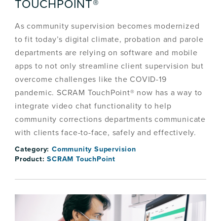
TOUCHPOINT®
As community supervision becomes modernized
to fit today’s digital climate, probation and parole
departments are relying on software and mobile
apps to not only streamline client supervision but
overcome challenges like the COVID-19
pandemic. SCRAM TouchPoint® now has a way to
integrate video chat functionality to help
community corrections departments communicate
with clients face-to-face, safely and effectively.
Category:
Community Supervision
Product:
SCRAM TouchPoint