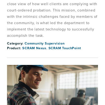
close view of how well clients are complying with
court-ordered probation. This mission, combined
with the intrinsic challenges faced by members of
the community, is what led the department to
implement the latest technology to successfully
accomplish the task.
Category:
Community Supervision
Product:
SCRAM Nexus
,
SCRAM TouchPoint