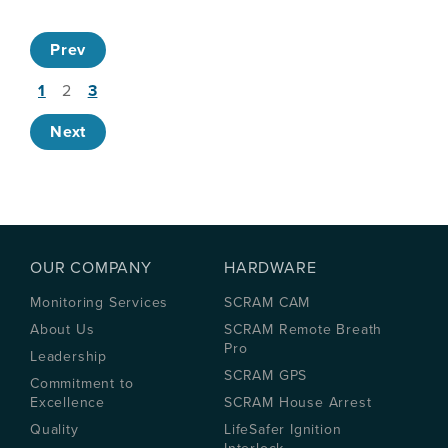
Prev
1
2
3
Next
OUR COMPANY
HARDWARE
Monitoring Services
SCRAM CAM
About Us
SCRAM Remote Breath
Pro
Leadership
SCRAM GPS
Commitment to
Excellence
SCRAM House Arrest
Quality
LifeSafer Ignition