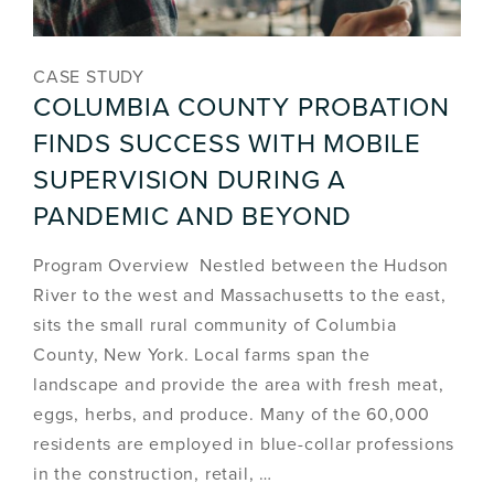
CASE STUDY
COLUMBIA COUNTY PROBATION
FINDS SUCCESS WITH MOBILE
SUPERVISION DURING A
PANDEMIC AND BEYOND
Program Overview Nestled between the Hudson
River to the west and Massachusetts to the east,
sits the small rural community of Columbia
County, New York. Local farms span the
landscape and provide the area with fresh meat,
eggs, herbs, and produce. Many of the 60,000
residents are employed in blue-collar professions
in the construction, retail, …