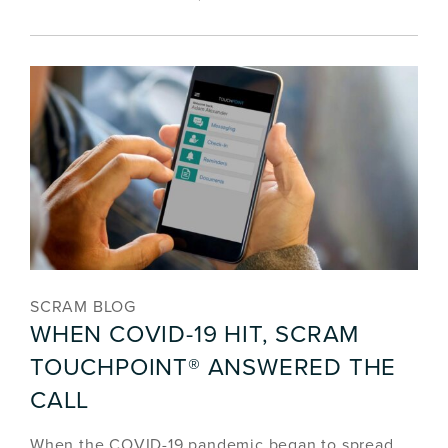
SCRAM BLOG
WHEN COVID-19 HIT, SCRAM
TOUCHPOINT® ANSWERED THE
CALL
When the COVID-19 pandemic began to spread