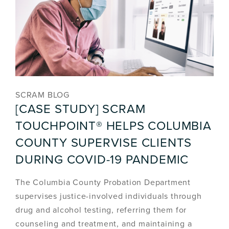
SCRAM BLOG
[CASE STUDY] SCRAM
TOUCHPOINT® HELPS COLUMBIA
COUNTY SUPERVISE CLIENTS
DURING COVID-19 PANDEMIC
The Columbia County Probation Department
supervises justice-involved individuals through
drug and alcohol testing, referring them for
counseling and treatment, and maintaining a