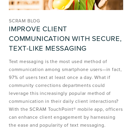
SCRAM BLOG
IMPROVE CLIENT
COMMUNICATION WITH SECURE,
TEXT-LIKE MESSAGING
Text messaging is the most used method of
communication among smartphone users—in fact,
97% of users text at least once a day. What if
community corrections departments could
leverage this increasingly popular method of
communication in their daily client interactions?
With the SCRAM TouchPoint® mobile app, officers
can enhance client engagement by harnessing
the ease and popularity of text messaging.