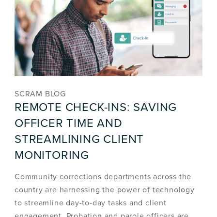
SCRAM BLOG
REMOTE CHECK-INS: SAVING
OFFICER TIME AND
STREAMLINING CLIENT
MONITORING
Community corrections departments across the
country are harnessing the power of technology
to streamline day-to-day tasks and client
engagement. Probation and parole officers are