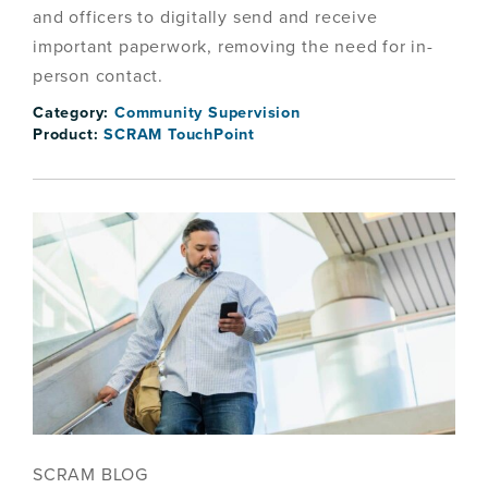
and officers to digitally send and receive
important paperwork, removing the need for in-
person contact.
Category:
Community Supervision
Product:
SCRAM TouchPoint
SCRAM BLOG