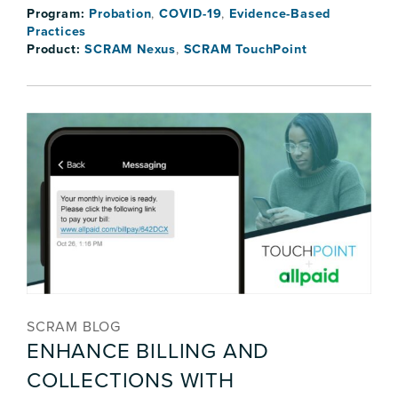
Program:
Probation
,
COVID-19
,
Evidence-Based
Practices
Product:
SCRAM Nexus
,
SCRAM TouchPoint
SCRAM BLOG
ENHANCE BILLING AND
COLLECTIONS WITH