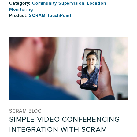
Category:
Community Supervision
,
Location
Monitoring
Product:
SCRAM TouchPoint
SCRAM BLOG
SIMPLE VIDEO CONFERENCING
INTEGRATION WITH SCRAM