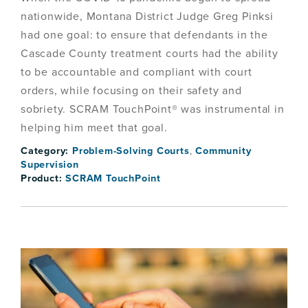
nationwide, Montana District Judge Greg Pinksi
had one goal: to ensure that defendants in the
Cascade County treatment courts had the ability
to be accountable and compliant with court
orders, while focusing on their safety and
sobriety. SCRAM TouchPoint® was instrumental in
helping him meet that goal.
Category:
Problem-Solving Courts
,
Community
Supervision
Product:
SCRAM TouchPoint