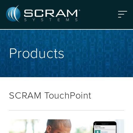
Skip to Main Content
Menu
Products
SCRAM TouchPoint