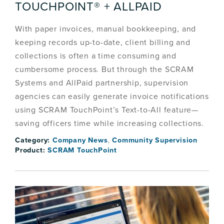
TOUCHPOINT® + ALLPAID
With paper invoices, manual bookkeeping, and
keeping records up-to-date, client billing and
collections is often a time consuming and
cumbersome process. But through the SCRAM
Systems and AllPaid partnership, supervision
agencies can easily generate invoice notifications
using SCRAM TouchPoint’s Text-to-All feature—
saving officers time while increasing collections.
Category:
Company News
,
Community Supervision
Product:
SCRAM TouchPoint