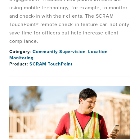
using mobile technology, for example, to monitor
and check-in with their clients. The SCRAM
TouchPoint® remote check-in feature can not only
save time for officers but help increase client
compliance.
Category:
Community Supervision
,
Location
Monitoring
Product:
SCRAM TouchPoint