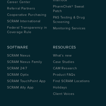
Interlock
Career Center
PharmChek® Sweat
Referral Partners
Patch
Cooperative Purchasing
PAS Testing & Drug
SCRAM International
Screening
Federal Transparency in
Monitoring Services
Coverage Rule
SOFTWARE
RESOURCES
SCRAM Nexus
What’s new
SCRAM Nexus Family
Case Studies
SCRAM 24/7
CAM Research
SCRAM Optix
Product FAQs
SCRAM TouchPoint App
Find SCRAM Locations
SCRAM Ally App
Holidays
Client Voices