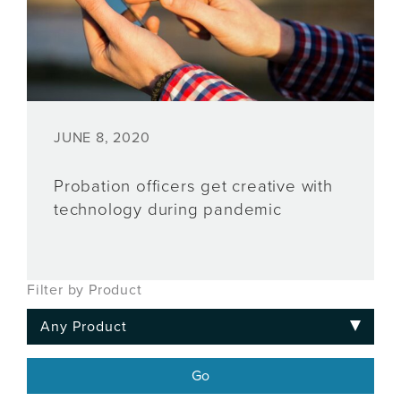
JUNE 8, 2020
Probation officers get creative with
technology during pandemic
Filter by Product