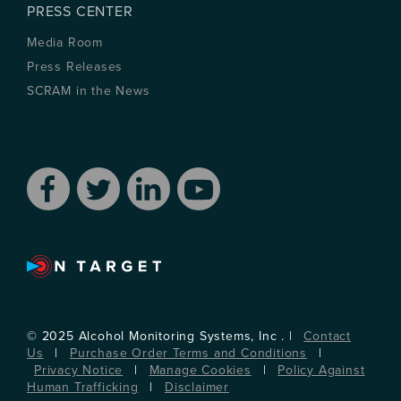
PRESS CENTER
Media Room
Press Releases
SCRAM in the News
© 2025 Alcohol Monitoring Systems, Inc . |
Contact
Us
|
Purchase Order Terms and Conditions
|
Privacy Notice
|
Manage Cookies
|
Policy Against
Human Trafficking
|
Disclaimer